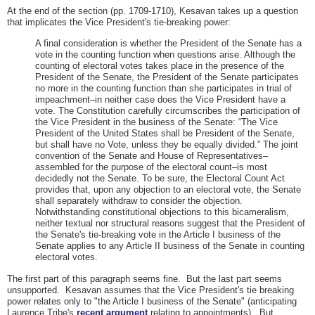
At the end of the section (pp. 1709-1710), Kesavan takes up a question
that implicates the Vice President's tie-breaking power:
A final consideration is whether the President of the Senate has a
vote in the counting function when questions arise. Although the
counting of electoral votes takes place in the presence of the
President of the Senate, the President of the Senate participates
no more in the counting function than she participates in trial of
impeachment–in neither case does the Vice President have a
vote. The Constitution carefully circumscribes the participation of
the Vice President in the business of the Senate: “The Vice
President of the United States shall be President of the Senate,
but shall have no Vote, unless they be equally divided.” The joint
convention of the Senate and House of Representatives–
assembled for the purpose of the electoral count–is most
decidedly not the Senate. To be sure, the Electoral Count Act
provides that, upon any objection to an electoral vote, the Senate
shall separately withdraw to consider the objection.
Notwithstanding constitutional objections to this bicameralism,
neither textual nor structural reasons suggest that the President of
the Senate's tie-breaking vote in the Article I business of the
Senate applies to any Article II business of the Senate in counting
electoral votes.
The first part of this paragraph seems fine. But the last part seems
unsupported. Kesavan assumes that the Vice President's tie breaking
power relates only to "the Article I business of the Senate" (anticipating
Laurence Tribe's
recent argument
relating to appointments). But