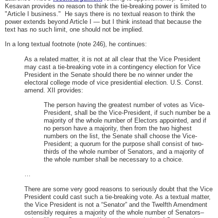
Kesavan provides no reason to think the tie-breaking power is limited to
"Article I business." He says there is no textual reason to think the
power extends beyond Article I — but I think instead that because the
text has no such limit, one should not be implied.
In a long textual footnote (note 246), he continues:
As a related matter, it is not at all clear that the Vice President
may cast a tie-breaking vote in a contingency election for Vice
President in the Senate should there be no winner under the
electoral college mode of vice presidential election. U.S. Const.
amend. XII provides:
The person having the greatest number of votes as Vice-
President, shall be the Vice-President, if such number be a
majority of the whole number of Electors appointed, and if
no person have a majority, then from the two highest
numbers on the list, the Senate shall choose the Vice-
President; a quorum for the purpose shall consist of two-
thirds of the whole number of Senators, and a majority of
the whole number shall be necessary to a choice.
…
There are some very good reasons to seriously doubt that the Vice
President could cast such a tie-breaking vote. As a textual matter,
the Vice President is not a “Senator” and the Twelfth Amendment
ostensibly requires a majority of the whole number of Senators–