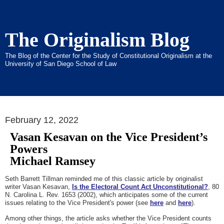
The Originalism Blog
The Blog of the Center for the Study of Constitutional Originalism at the
University of San Diego School of Law
February 12, 2022
Vasan Kesavan on the Vice President’s
Powers
Michael Ramsey
Seth Barrett Tillman reminded me of this classic article by originalist
writer Vasan Kesavan,
Is the Electoral Count Act Unconstitutional?
, 80
N. Carolina L. Rev. 1653 (2002), which anticipates some of the current
issues relating to the Vice President's power (see
here
and
here
).
Among other things, the article asks whether the Vice President counts