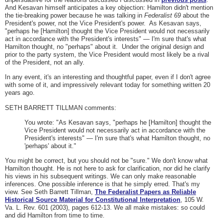
And Kesavan himself anticipates a key objection: Hamilton didn't mention
the tie-breaking power because he was talking in
Federalist 69
about the
President's power, not the Vice President's power. As Kesavan says,
"perhaps he [Hamilton] thought the Vice President would not necessarily
act in accordance with the President's interests" — I'm sure that's what
Hamilton thought, no "perhaps" about it. Under the original design and
prior to the party system, the Vice President would most likely be a rival
of the President, not an ally.
In any event, it's an interesting and thoughtful paper, even if I don't agree
with some of it, and impressively relevant today for something written 20
years ago.
SETH BARRETT TILLMAN comments:
You wrote: "As Kesavan says, "perhaps he [Hamilton] thought the
Vice President would not necessarily act in accordance with the
President's interests" — I'm sure that's what Hamilton thought, no
'perhaps' about it."
You might be correct, but you should not be "sure." We don't know what
Hamilton thought. He is not here to ask for clarification, nor did he clarify
his views in his subsequent writings. We can only make reasonable
inferences. One possible inference is that he simply erred. That's my
view. See Seth Barrett Tillman,
The Federalist Papers as Reliable
Historical Source Material for Constitutional Interpretation
, 105 W.
Va. L. Rev. 601 (2003), pages 612-13. We all make mistakes: so could
and did Hamilton from time to time.