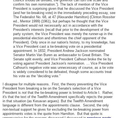
council should be divided, the governor can turn the scale and
confirm his own nomination.”). The lack of mention of the Vice
President is surprising given that he discussed the Vice President
(and her tie-breaking vote) in the immediately preceding essay, see
The Federalist No. 68, at 47 (Alexander Hamilton) (Clinton Rossiter
ed., Mentor 1999) (1961), but perhaps he thought that the Vice
President would not necessarily act in accordance with the
President's interests (recall that prior to the development of the
party system, the Vice President was merely the runner-up in the
presidential election and oftentimes the chief opponent of the
President). Only once in our nation's history, to my knowledge, has
a Vice President cast a tie-breaking vote on a presidential
appointment. In 1832, President Andrew Jackson nominated
Senator Martin Van Buren as ambassador to Great Britain. The
Senate split evenly, and Vice President Calhoun broke the tie by
voting against President Jackson's nomination. … Vice President
Calhoun's negative vote was unnecessary of course, as a tie vote
is widely considered to be defeated, though some accounts treat
his vote as the “deciding vote.”
I disagree for multiple reasons. First, the theory preventing the Vice
President from breaking a tie on the Senate's selection of a Vice
President is
not
that the tie-breaking power is limited to Article I. Rather,
it's that the text of the Twelfth Amendment specifically rejects the power
in that situation (as Kesavan argues). But the Twelfth Amendment
language is different from the appointments clause. Second, the only
non-textual support he gives for excluding the tie-breaking power from
appointments votes is the quote from Hamilton. But that quote is
unpersuasive for the reasons discussed I discussed in
previous posts
.