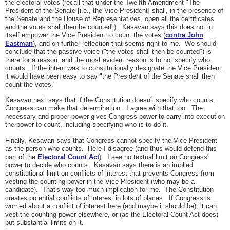
the electoral votes (recall that under the Twelfth Amendment "The
President of the Senate [i.e., the Vice President] shall, in the presence of
the Senate and the House of Representatives, open all the certificates
and the votes shall then be counted"). Kesavan says this does not in
itself empower the Vice President to count the votes (
contra John
Eastman
), and on further reflection that seems right to me. We should
conclude that the passive voice ("the votes shall then be counted") is
there for a reason, and the most evident reason is to not specify who
counts. If the intent was to constitutionally designate the Vice President,
it would have been easy to say "the President of the Senate shall then
count the votes."
Kesavan next says that if the Constitution doesn't specify who counts,
Congress can make that determination. I agree with that too. The
necessary-and-proper power gives Congress power to carry into execution
the power to count, including specifying who is to do it.
Finally, Kesavan says that Congress cannot specify the Vice President
as the person who counts. Here I disagree (and thus would defend this
part of the
Electoral Count Act
). I see no textual limit on Congress'
power to decide who counts. Kesavan says there is an implied
constitutional limit on conflicts of interest that prevents Congress from
vesting the counting power in the Vice President (who may be a
candidate). That's way too much implication for me. The Constitution
creates potential conflicts of interest in lots of places. If Congress is
worried about a conflict of interest here (and maybe it should be), it can
vest the counting power elsewhere, or (as the Electoral Count Act does)
put substantial limits on it.