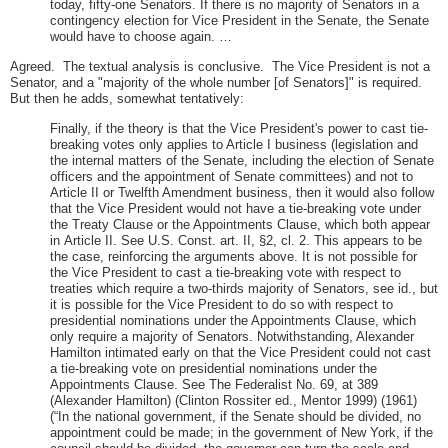
today, fifty-one Senators. If there is no majority of Senators in a
contingency election for Vice President in the Senate, the Senate
would have to choose again. …
Agreed. The textual analysis is conclusive. The Vice President is not a
Senator, and a "majority of the whole number [of Senators]" is required.
But then he adds, somewhat tentatively:
Finally, if the theory is that the Vice President's power to cast tie-
breaking votes only applies to Article I business (legislation and
the internal matters of the Senate, including the election of Senate
officers and the appointment of Senate committees) and not to
Article II or Twelfth Amendment business, then it would also follow
that the Vice President would not have a tie-breaking vote under
the Treaty Clause or the Appointments Clause, which both appear
in Article II. See U.S. Const. art. II, §2, cl. 2. This appears to be
the case, reinforcing the arguments above. It is not possible for
the Vice President to cast a tie-breaking vote with respect to
treaties which require a two-thirds majority of Senators, see id., but
it is possible for the Vice President to do so with respect to
presidential nominations under the Appointments Clause, which
only require a majority of Senators. Notwithstanding, Alexander
Hamilton intimated early on that the Vice President could not cast
a tie-breaking vote on presidential nominations under the
Appointments Clause. See The Federalist No. 69, at 389
(Alexander Hamilton) (Clinton Rossiter ed., Mentor 1999) (1961)
(“In the national government, if the Senate should be divided, no
appointment could be made; in the government of New York, if the