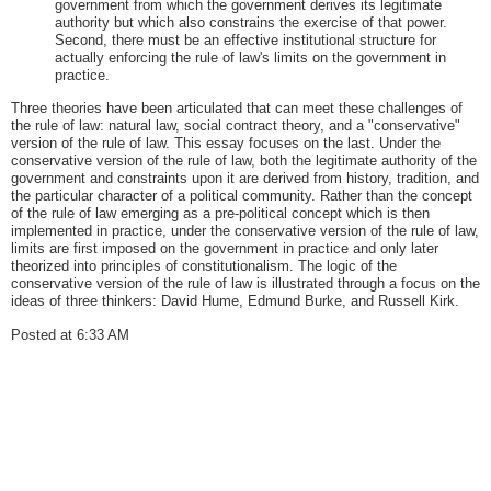
government from which the government derives its legitimate
authority but which also constrains the exercise of that power.
Second, there must be an effective institutional structure for
actually enforcing the rule of law's limits on the government in
practice.
Three theories have been articulated that can meet these challenges of
the rule of law: natural law, social contract theory, and a "conservative"
version of the rule of law. This essay focuses on the last. Under the
conservative version of the rule of law, both the legitimate authority of the
government and constraints upon it are derived from history, tradition, and
the particular character of a political community. Rather than the concept
of the rule of law emerging as a pre-political concept which is then
implemented in practice, under the conservative version of the rule of law,
limits are first imposed on the government in practice and only later
theorized into principles of constitutionalism. The logic of the
conservative version of the rule of law is illustrated through a focus on the
ideas of three thinkers: David Hume, Edmund Burke, and Russell Kirk.
Posted at 6:33 AM