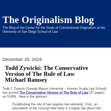
The Originalism Blog
The Blog of the Center for the Study of Constitutional Originalism at the
University of San Diego School of Law
December 20, 2024
Todd Zywicki: The Conservative
Version of The Rule of Law
Michael Ramsey
Todd J. Zywicki (George Mason University – Antonin Scalia Law School)
has posted
The Conservative Version of The Rule of Law
(37 pages)
on SSRN. Here is the abstract:
Establishing the rule of law requires two elements. First, an
articulation of the concept that there is a higher law above the