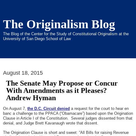
The Originalism Blog
The Blog of the Center for the Study of Constitutional Originalism at the
University of San Diego School of Law
August 18, 2015
The Senate May Propose or Concur
With Amendments as it Pleases?
Andrew Hyman
On August 7,
the D.C. Circuit denied
a request for the court to hear en
banc a challenge to the PPACA (“Obamacare”) based upon the Origination
Clause in Article I of the Constitution. Several judges dissented from that
denial, and Judge Brett Kavanaugh wrote that dissent.
The Origination Clause is short and sweet: “All Bills for raising Revenue