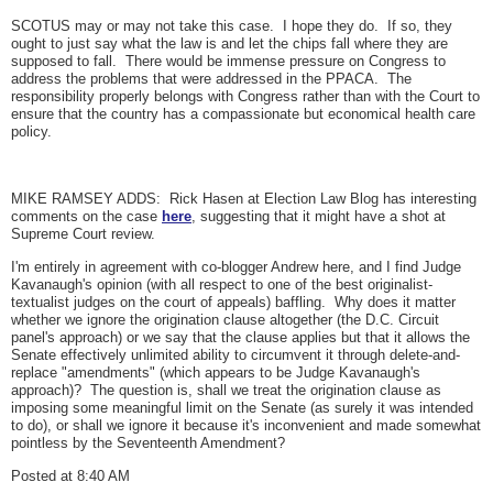
SCOTUS may or may not take this case. I hope they do. If so, they
ought to just say what the law is and let the chips fall where they are
supposed to fall. There would be immense pressure on Congress to
address the problems that were addressed in the PPACA. The
responsibility properly belongs with Congress rather than with the Court to
ensure that the country has a compassionate but economical health care
policy.
MIKE RAMSEY ADDS: Rick Hasen at Election Law Blog has interesting
comments on the case
here
, suggesting that it might have a shot at
Supreme Court review.
I'm entirely in agreement with co-blogger Andrew here, and I find Judge
Kavanaugh's opinion (with all respect to one of the best originalist-
textualist judges on the court of appeals) baffling. Why does it matter
whether we ignore the origination clause altogether (the D.C. Circuit
panel's approach) or we say that the clause applies but that it allows the
Senate effectively unlimited ability to circumvent it through delete-and-
replace "amendments" (which appears to be Judge Kavanaugh's
approach)? The question is, shall we treat the origination clause as
imposing some meaningful limit on the Senate (as surely it was intended
to do), or shall we ignore it because it's inconvenient and made somewhat
pointless by the Seventeenth Amendment?
Posted at 8:40 AM