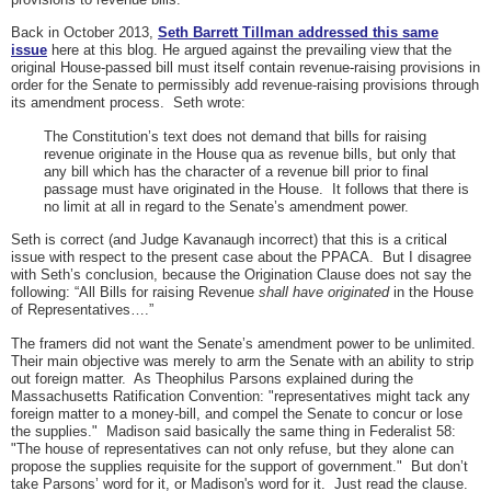
Back in October 2013,
Seth Barrett Tillman addressed this same
issue
here at this blog. He argued against the prevailing view that the
original House-passed bill must itself contain revenue-raising provisions in
order for the Senate to permissibly add revenue-raising provisions through
its amendment process. Seth wrote:
The Constitution’s text does not demand that bills for raising
revenue originate in the House qua as revenue bills, but only that
any bill which has the character of a revenue bill prior to final
passage must have originated in the House. It follows that there is
no limit at all in regard to the Senate’s amendment power.
Seth is correct (and Judge Kavanaugh incorrect) that this is a critical
issue with respect to the present case about the PPACA. But I disagree
with Seth’s conclusion, because the Origination Clause does not say the
following: “All Bills for raising Revenue
shall have originated
in the House
of Representatives….”
The framers did not want the Senate’s amendment power to be unlimited.
Their main objective was merely to arm the Senate with an ability to strip
out foreign matter. As Theophilus Parsons explained during the
Massachusetts Ratification Convention: "representatives might tack any
foreign matter to a money-bill, and compel the Senate to concur or lose
the supplies." Madison said basically the same thing in Federalist 58:
"The house of representatives can not only refuse, but they alone can
propose the supplies requisite for the support of government." But don’t
take Parsons’ word for it, or Madison's word for it. Just read the clause.