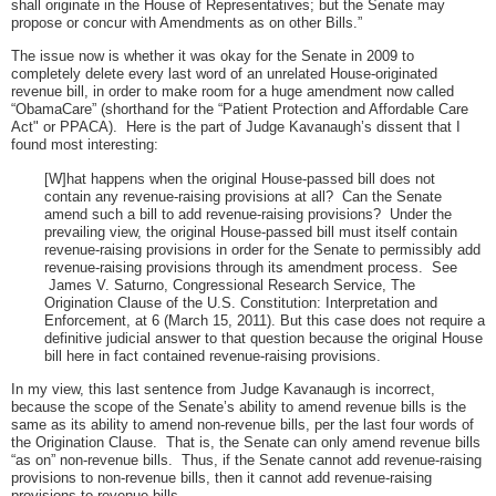
shall originate in the House of Representatives; but the Senate may
propose or concur with Amendments as on other Bills.”
The issue now is whether it was okay for the Senate in 2009 to
completely delete every last word of an unrelated House-originated
revenue bill, in order to make room for a huge amendment now called
“ObamaCare” (shorthand for the “Patient Protection and Affordable Care
Act" or PPACA). Here is the part of Judge Kavanaugh’s dissent that I
found most interesting:
[W]hat happens when the original House-passed bill does not
contain any revenue-raising provisions at all? Can the Senate
amend such a bill to add revenue-raising provisions? Under the
prevailing view, the original House-passed bill must itself contain
revenue-raising provisions in order for the Senate to permissibly add
revenue-raising provisions through its amendment process. See
James V. Saturno, Congressional Research Service, The
Origination Clause of the U.S. Constitution: Interpretation and
Enforcement, at 6 (March 15, 2011). But this case does not require a
definitive judicial answer to that question because the original House
bill here in fact contained revenue-raising provisions.
In my view, this last sentence from Judge Kavanaugh is incorrect,
because the scope of the Senate’s ability to amend revenue bills is the
same as its ability to amend non-revenue bills, per the last four words of
the Origination Clause. That is, the Senate can only amend revenue bills
“as on” non-revenue bills. Thus, if the Senate cannot add revenue-raising
provisions to non-revenue bills, then it cannot add revenue-raising
provisions to revenue bills.