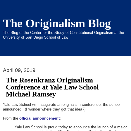
The Originalism Blog
The Blog of the Center for the Study of Constitutional Originalism at the
University of San Diego School of Law
April 09, 2019
The Rosenkranz Originalism
Conference at Yale Law School
Michael Ramsey
Yale Law School will inaugurate an originalism conference, the school
announced. (I wonder where they got that idea?)
From the
official announcement
:
Yale Law School is proud today to announce the launch of a major