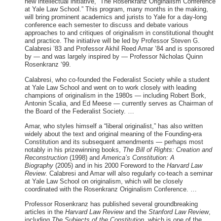
new intellectual initiative, “The Rosenkranz Originalism Conference
at Yale Law School.” This program, many months in the making,
will bring prominent academics and jurists to Yale for a day-long
conference each semester to discuss and debate various
approaches to and critiques of originalism in constitutional thought
and practice. The initiative will be led by Professor Steven G.
Calabresi ’83 and Professor Akhil Reed Amar ’84 and is sponsored
by — and was largely inspired by — Professor Nicholas Quinn
Rosenkranz ‘99.
Calabresi, who co-founded the Federalist Society while a student
at Yale Law School and went on to work closely with leading
champions of originalism in the 1980s — including Robert Bork,
Antonin Scalia, and Ed Meese — currently serves as Chairman of
the Board of the Federalist Society. …
Amar, who styles himself a “liberal originalist,” has also written
widely about the text and original meaning of the Founding-era
Constitution and its subsequent amendments — perhaps most
notably in his prizewinning books,
The Bill of Rights: Creation and
Reconstruction
(1998) and
America’s Constitution: A
Biography
(2005) and in his 2000 Foreword to the
Harvard Law
Review
. Calabresi and Amar will also regularly co-teach a seminar
at Yale Law School on originalism, which will be closely
coordinated with the Rosenkranz Originalism Conference. …
Professor Rosenkranz has published several groundbreaking
articles in the
Harvard Law Review
and the
Stanford Law Review
,
including
The Subjects of the Constitution,
which is one of the