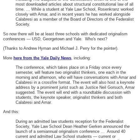
most downloaded articles about structural constitutional law of all
time. … While a student at Yale Law School, Rosenkranz worked
closely with Amar, and in recent years he has worked alongside
Calabresi as a member of the Board of Directors of the Federalist
Society.
So now there will be at least three schools with dedicated originalism
conferences — USD, Georgetown and Yale. Who's next?
(Thanks to Andrew Hyman and Michael J. Perry for the pointer).
More
here from the Yale Daily News
, including:
The conference, which takes place on a Friday once every
semester, will feature two originalist thinkers, one each in the
morning and afternoon, who will have conversations with Amar and
Calabresi in a crossfire format. The event will also host a keynote
address by a prominent jurist such as Justice Neil Gorsuch, Amar
suggested. The event will end with a roundtable discussion with
students, the keynote speaker, originalist thinkers and both
Calabresi and Amar.
And this:
During an admitted law students reception for the Federalist
Society, Yale Law School Dean Heather Gerken announced the
launch of a semiannual originalism conference …
Around 40
current and admitted Law School students — current or