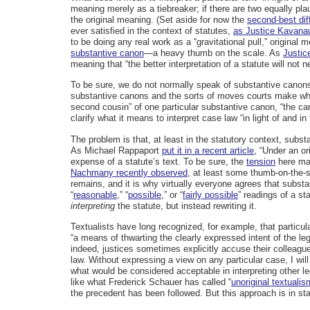
meaning merely as a tiebreaker; if there are two equally plau
the original meaning. (Set aside for now the
second-best diff
ever satisfied in the context of statutes,
as Justice Kavana
to be doing any real work as a “gravitational pull,” origina
substantive canon
—a heavy thumb on the scale. As
Justice
meaning that “the better interpretation of a statute will not n
To be sure, we do not normally speak of substantive canons
substantive canons and the sorts of moves courts make when 
second cousin” of one particular substantive canon, “the can
clarify what it means to interpret case law “in light of and in 
The problem is that, at least in the statutory context, sub
As Michael Rappaport
put it in a recent article
, “Under an or
expense of a statute’s text. To be sure, the
tension
here may
Nachmany recently observed
, at least some thumb-on-the-s
remains, and it is why virtually everyone agrees that subst
“
reasonable
,” “
possible
,” or “
fairly possible
” readings of a st
interpreting
the statute, but instead rewriting it.
Textualists have long recognized, for example, that particul
“a means of thwarting the clearly expressed intent of the leg
indeed, justices sometimes explicitly accuse their colleague
law. Without expressing a view on any particular case, I will
what would be considered acceptable in interpreting other le
like what Frederick Schauer has called “
unoriginal textualis
the precedent has been followed. But this approach is in st