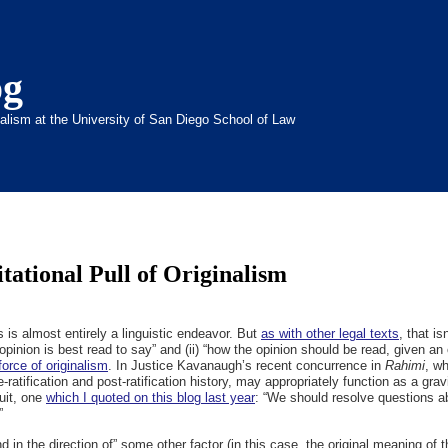
og
inalism at the University of San Diego School of Law
tational Pull of Originalism
ns is almost entirely a linguistic endeavor. But
as with other legal texts
, that is
opinion is best read to say” and (ii) “how the opinion should be read, given an 
force of originalism
. In Justice Kavanaugh’s recent concurrence in
Rahimi
, wh
e-ratification and post-ratification history, may appropriately function as a grav
uit, one
which I quoted on this blog last year
: “We should resolve questions ab
”
and in the direction of” some other factor (in this case, the original meaning of 