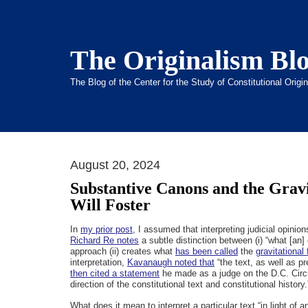
The Originalism Bl
The Blog of the Center for the Study of Constitutional Orig
August 20, 2024
Substantive Canons and the Gravi
Will Foster
In
my prior post
, I assumed that interpreting judicial opinio
Richard Re notes
a subtle distinction between (i) “what [an] 
approach (ii) creates what
has been called
the
gravitational 
interpretation,
Kavanaugh noted that
“the text, as well as pr
then cited a statement
he made as a judge on the D.C. Circ
direction of the constitutional text and constitutional history.
What does it mean to interpret a particular text “in light of 