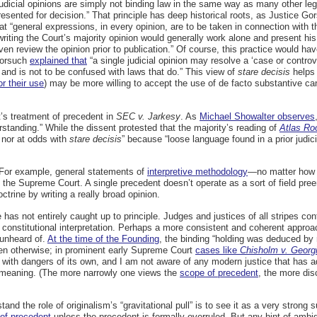
 judicial opinions are simply not binding law in the same way as many other le
presented for decision.” That principle has deep historical roots, as Justice G
t “general expressions, in every opinion, are to be taken in connection with
 writing the Court’s majority opinion would generally work alone and present h
en review the opinion prior to publication.” Of course, this practice would hav
 Gorsuch
explained that
“a single judicial opinion may resolve a ‘case or controv
ry and is not to be confused with laws that do.” This view of
stare decisis
helps 
or their use
) may be more willing to accept the use of de facto
substantive can
t’s treatment of precedent in
SEC v. Jarkesy
. As
Michael Showalter observes
erstanding.” While the dissent protested that the majority’s reading of
Atlas Ro
 nor at odds with
stare decisis
” because “loose language found in a prior judic
. For example, general statements of
interpretive methodology
—no matter how c
the Supreme Court. A single precedent doesn’t operate as a sort of field pree
octrine by writing a really broad opinion.
 has not entirely caught up to principle. Judges and justices of all stripes con
or constitutional interpretation. Perhaps a more consistent and coherent approa
 unheard of.
At the time of the Founding
, the binding “holding was deduced by
been otherwise; in prominent early Supreme Court
cases like
Chisholm v. Georg
 with dangers of its own, and I am not aware of any modern justice that has 
al meaning. (The more narrowly one views the
scope of precedent
, the more disc
nd the role of originalism’s “gravitational pull” is to see it as a very strong
 of precedent
unless the precedent is formally overruled. But any hint of ambi