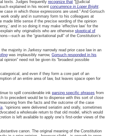
gal texts. Judges frequently
recognize that
“[j]udicial
orsuch explained in his recent
concurrence in
Loper Bright
.
 the case in which those expressions are used.” And Gorsuch
is work orally and in summary form to his colleagues at
e made little sense if the precise wording of the opinion
ersy,’ and in so doing it may make ‘effective law’ for the
explain why originalists who are otherwise
skeptical of
ons—such as the “gravitational pull” of the Constitution’s
, the majority in
Jarkesy
narrowly read prior case law in an
ofing
was implausibly narrow,
Gorsuch responded in his
ial opinion” need not be given its “broadest possible
ategorical, and even if they form a core part of an
mption of an entire area of law, but leaves space open for
tinue to spill considerable ink
parsing specific phrases
from
ch to precedent would be to dispense with this sort of close
 reasoning from the facts and the outcome of the case
ia
, “opinions were delivered seriatim and orally, sometimes
advocated a wholesale return to that old model, which would
retion is left available to apply one’s first-order views of the
 substantive canon. The original meaning of the Constitution
guity in a prior opinion—however slight—is enough to open