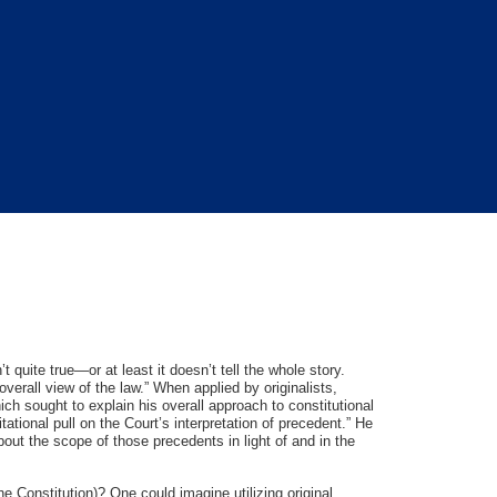
n’t quite true—or at least it doesn’t tell the whole story.
overall view of the law.” When applied by originalists,
ich sought to explain his overall approach to constitutional
itational pull on the Court’s interpretation of precedent.” He
out the scope of those precedents in light of and in the
the Constitution)? One could imagine utilizing original