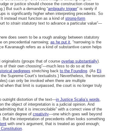
 judge or justice should choose the construction closer to
ing.) But such a demanding “
ambiguity trigger
” is rarely if
ups is significantly higher when interpreting precedents. So
 It instead must function as a kind of
strong-form
ourt to
strain
statutory text to advance a particular value”—
ut there does seem to be a rough analogy between statutory
le on precedential narrowing;
as he put it
, “narrowing is the
stice Kavanaugh refers as a kind of substantive canon helps
originalists (groups that of course
overlap substantially
).
lues of their own choosing”—much less to do so at the
storical pedigrees
stretching back
to the Founding
. (As
Eli
the Supreme Court’s textualists.) Nevertheless, the tension
ules) can only be invoked when there are multiple
And when that limit is surpassed, the court is no longer truly
 outright distortion of the text—
in Justice Scalia’s words
,
the object of interpretation is a judicial opinion. And
admitting that it is irreconcilable” with a correct view of the
 a certain degree of
creativity
—one which goes well beyond
d. But the interpretation of precedents often looks something
tent
with one’s argument, that is treated as good enough;
 Constitution
.