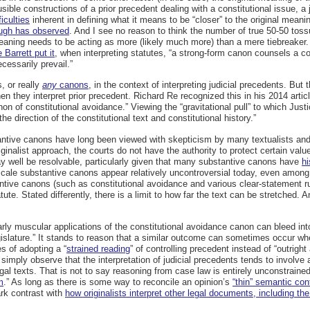
sible constructions of a prior precedent dealing with a constitutional issue, a
iculties
inherent in defining what it means to be “closer” to the original mean
ugh has observed
. And I see no reason to think the number of true 50-50 toss
l meaning needs to be acting as more (likely much more) than a mere tiebreaker.
 Barrett put it
, when interpreting statutes, “a strong-form canon counsels a c
ecessarily prevail.”
, or really
any
canons
, in the context of interpreting judicial precedents. B
they interpret prior precedent. Richard Re recognized this in his 2014 artic
on of constitutional avoidance.” Viewing the “gravitational pull” to which Ju
the direction of the constitutional text and constitutional history.”
stantive canons have long been viewed with skepticism by many textualists and 
iginalist approach, the courts do not have the authority to protect certain va
 well be resolvable, particularly given that many substantive canons have
hi
cale substantive canons appear relatively uncontroversial today, even among 
antive canons (such as constitutional avoidance and various clear-statement r
atute. Stated differently, there is a limit to how far the text can be stretched. 
arly muscular applications of the constitutional avoidance canon can bleed into
islature.” It stands to reason that a similar outcome can sometimes occur when 
s of adopting a “
strained reading
” of controlling precedent instead of “outright 
 simply observe that the interpretation of judicial precedents tends to involve
gal texts. That is not to say reasoning from case law is entirely unconstraine
m
.” As long as there is some way to reconcile an opinion’s
“thin” semantic con
ark contrast with
how originalists interpret other legal documents, including the