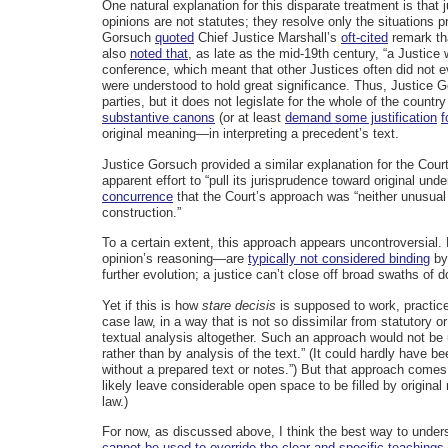
One natural explanation for this disparate treatment is that
opinions are not statutes; they resolve only the situations 
Gorsuch
quoted
Chief Justice Marshall’s
oft-cited
remark tha
also
noted that
, as late as the mid-19th century, “a Justice
conference, which meant that other Justices often did not ev
were understood to hold great significance. Thus, Justice
parties, but it does not legislate for the whole of the count
substantive canons
(or at least
demand some justification
f
original meaning—in interpreting a precedent’s text.
Justice Gorsuch provided a similar explanation for the Cour
apparent effort to “pull its jurisprudence toward original und
concurrence
that the Court’s approach was “neither unusual
construction.”
To a certain extent, this approach appears uncontroversial
opinion’s reasoning—are
typically not considered binding
by 
further evolution; a justice can’t close off broad swaths of d
Yet if this is how
stare decisis
is supposed to work, practice
case law, in a way that is not so dissimilar from statutory 
textual analysis altogether. Such an approach would not be
rather than by analysis of the text.” (It could hardly have 
without a prepared text or notes.”) But that approach comes
likely leave considerable open space to be filled by origin
law.)
For now, as discussed above, I think the best way to understa
cannot be used to override the clear and specific teachings