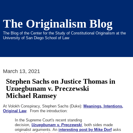
The Originalism Blog
The Blog of the Center for the Study of Constitutional Originalism at the
University of San Diego School of Law
March 13, 2021
Stephen Sachs on Justice Thomas in
Uzuegbunam v. Preczewski
Michael Ramsey
At Volokh Conspiracy, Stephen Sachs (Duke):
Meanings, Intentions,
Original Law
. From the introduction:
In the Supreme Court's recent standing
decision,
Uzuegbunam
v.
Preczewski
, both sides made
originalist arguments. An
interesting post by Mike Dorf
asks