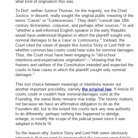
what kind of originalism this was.
To Dorf, neither Justice Thomas, for the majority, nor the Chief
Justice, in dissent, really sought the original public meaning of the
terms "Cases" or "Controversies." They didn't "consult late 18th
century dictionaries, corpuses, and perhaps other sources," to ask
"whether a well-informed English speaker in the early Republic
would have understood litigation in which the plaintiff sought only
nominal damages to be a 'case' or 'controversy.'" Instead, the
Court cited the views of people like Justice Story or Lord Holt on
whether common-law courts could hear suits for nominal damages.
Thus, the Court must have been engaging in "old-school
intentions-and-expectations originalism"—"showing that the
framers and ratifiers of the Constitution intended and expected the
courts to hear cases in which the plaintiff sought only nominal
damages."
This iron choice between meanings or intentions leaves out
another important possibility, namely
the original law
. If Article III
courts could or couldn't hear nominal-damages suits at the
Founding, the same likely remains true today. The history matters,
not because we have an affirmative obligation to do as the
Founders did, but to the extent the courts lack any new authority
to do differently: perhaps nothing has happened to abridge,
enlarge, or modify the scope of the judicial power since it was
adopted in Article III.
So the reason why Justice Story and Lord Holt seem obviously
relevant is that we want to recover what the law was upon Article