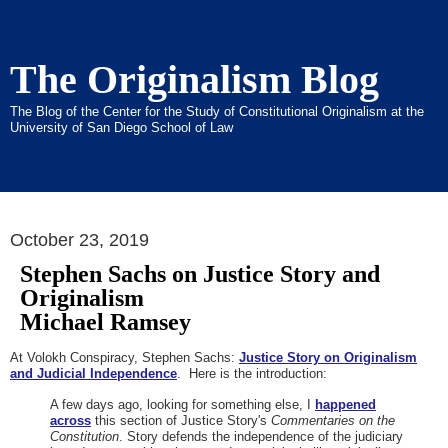
The Originalism Blog
The Blog of the Center for the Study of Constitutional Originalism at the
University of San Diego School of Law
October 23, 2019
Stephen Sachs on Justice Story and
Originalism
Michael Ramsey
At Volokh Conspiracy, Stephen Sachs:
Justice Story on Originalism
and Judicial Independence
. Here is the introduction:
A few days ago, looking for something else, I
happened
across
this section of Justice Story's
Commentaries on the
Constitution
. Story defends the independence of the judiciary