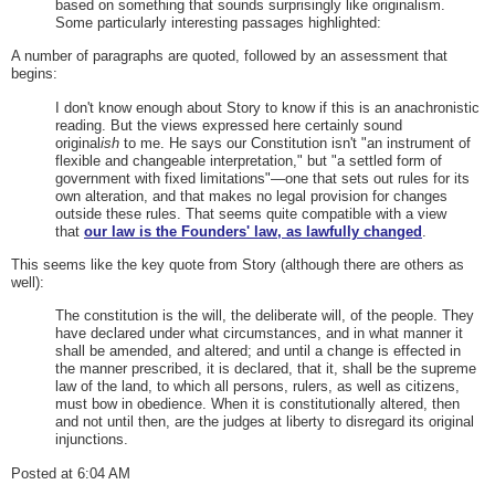
based on something that sounds surprisingly like originalism.
Some particularly interesting passages highlighted:
A number of paragraphs are quoted, followed by an assessment that
begins:
I don't know enough about Story to know if this is an anachronistic
reading. But the views expressed here certainly sound
original
ish
to me. He says our Constitution isn't "an instrument of
flexible and changeable interpretation," but "a settled form of
government with fixed limitations"—one that sets out rules for its
own alteration, and that makes no legal provision for changes
outside these rules. That seems quite compatible with a view
that
our law is the Founders' law, as lawfully changed
.
This seems like the key quote from Story (although there are others as
well):
The constitution is the will, the deliberate will, of the people. They
have declared under what circumstances, and in what manner it
shall be amended, and altered; and until a change is effected in
the manner prescribed, it is declared, that it, shall be the supreme
law of the land, to which all persons, rulers, as well as citizens,
must bow in obedience. When it is constitutionally altered, then
and not until then, are the judges at liberty to disregard its original
injunctions.
Posted at 6:04 AM