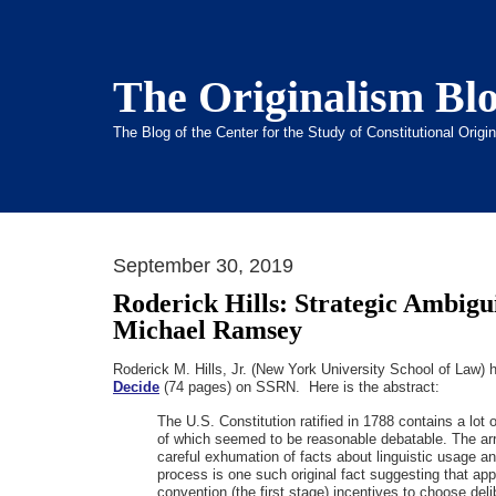
The Originalism Bl
The Blog of the Center for the Study of Constitutional Orig
September 30, 2019
Roderick Hills: Strategic Ambigui
Michael Ramsey
Roderick M. Hills, Jr. (New York University School of Law)
Decide
(74 pages) on SSRN. Here is the abstract:
The U.S. Constitution ratified in 1788 contains a lo
of which seemed to be reasonable debatable. The array
careful exhumation of facts about linguistic usage and
process is one such original fact suggesting that ap
convention (the first stage) incentives to choose deli