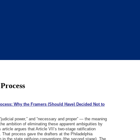
 Process
Process: Why the Framers (Should Have) Decided Not to
 “judicial power,” and “necessary and proper” — the meaning
 the ambition of eliminating these apparent ambiguities by
rticle argues that Article VII’s two-stage ratification
 That process gave the drafters at the Philadelphia
n in the state ratifying conventions (the second stage). The