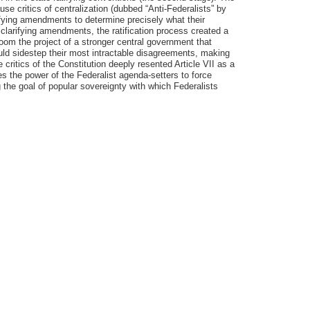
e critics of centralization (dubbed “Anti-Federalists” by
rifying amendments to determine precisely what their
 clarifying amendments, the ratification process created a
doom the project of a stronger central government that
ould sidestep their most intractable disagreements, making
he critics of the Constitution deeply resented Article VII as a
es the power of the Federalist agenda-setters to force
g the goal of popular sovereignty with which Federalists