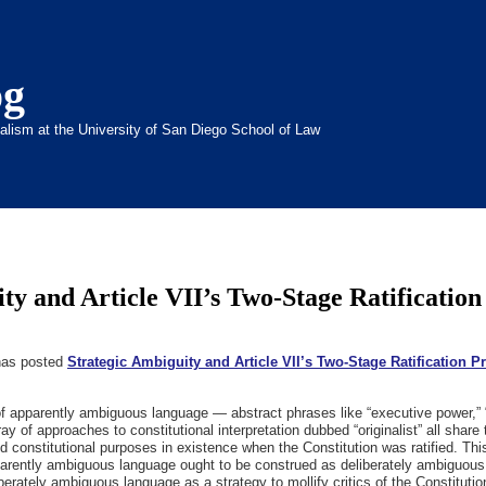
og
inalism at the University of San Diego School of Law
ty and Article VII’s Two-Stage Ratification
 has posted
Strategic Ambiguity and Article VII’s Two-Stage Ratification 
t of apparently ambiguous language — abstract phrases like “executive power,”
 of approaches to constitutional interpretation dubbed “originalist” all share
 constitutional purposes in existence when the Constitution was ratified. This a
parently ambiguous language ought to be construed as deliberately ambiguous.
berately ambiguous language as a strategy to mollify critics of the Constitutio