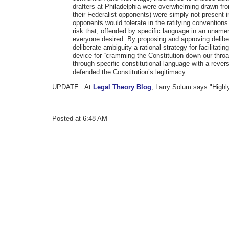
drafters at Philadelphia were overwhelming drawn fro
their Federalist opponents) were simply not present i
opponents would tolerate in the ratifying conventions
risk that, offended by specific language in an unamen
everyone desired. By proposing and approving deliber
deliberate ambiguity a rational strategy for facilitatin
device for “cramming the Constitution down our throat
through specific constitutional language with a rever
defended the Constitution’s legitimacy.
UPDATE: At
Legal Theory Blog
, Larry Solum says "Highl
Posted at 6:48 AM