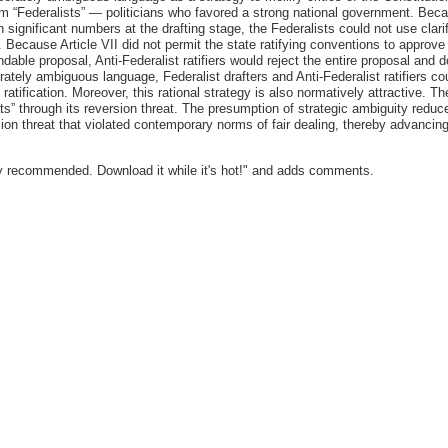
m “Federalists” — politicians who favored a strong national government. Becaus
n significant numbers at the drafting stage, the Federalists could not use cla
. Because Article VII did not permit the state ratifying conventions to approve
dable proposal, Anti-Federalist ratifiers would reject the entire proposal and 
ately ambiguous language, Federalist drafters and Anti-Federalist ratifiers c
g ratification. Moreover, this rational strategy is also normatively attractive. T
s” through its reversion threat. The presumption of strategic ambiguity reduc
sion threat that violated contemporary norms of fair dealing, thereby advancin
y recommended. Download it while it's hot!" and adds comments.