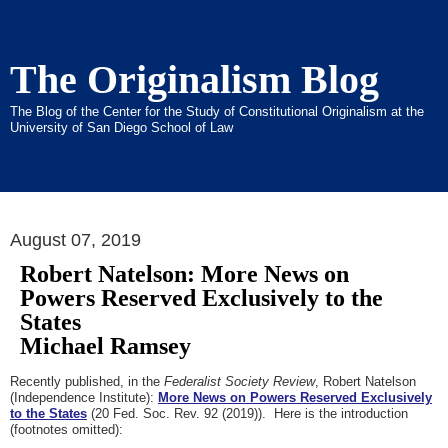
The Originalism Blog
The Blog of the Center for the Study of Constitutional Originalism at the
University of San Diego School of Law
August 07, 2019
Robert Natelson: More News on
Powers Reserved Exclusively to the
States
Michael Ramsey
Recently published, in the
Federalist Society Review
, Robert Natelson
(Independence Institute):
More News on Powers Reserved Exclusively
to the States
(20 Fed. Soc. Rev. 92 (2019)). Here is the introduction
(footnotes omitted):