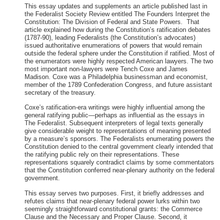
This essay updates and supplements an article published last in
the Federalist Society Review entitled The Founders Interpret the
Constitution: The Division of Federal and State Powers. That
article explained how during the Constitution’s ratification debates
(1787-90), leading Federalists (the Constitution’s advocates)
issued authoritative enumerations of powers that would remain
outside the federal sphere under the Constitution if ratified. Most of
the enumerators were highly respected American lawyers. The two
most important non-lawyers were Tench Coxe and James
Madison. Coxe was a Philadelphia businessman and economist,
member of the 1789 Confederation Congress, and future assistant
secretary of the treasury.
Coxe’s ratification-era writings were highly influential among the
general ratifying public—perhaps as influential as the essays in
The Federalist. Subsequent interpreters of legal texts generally
give considerable weight to representations of meaning presented
by a measure’s sponsors. The Federalists enumerating powers the
Constitution denied to the central government clearly intended that
the ratifying public rely on their representations. These
representations squarely contradict claims by some commentators
that the Constitution conferred near-plenary authority on the federal
government.
This essay serves two purposes. First, it briefly addresses and
refutes claims that near-plenary federal power lurks within two
seemingly straightforward constitutional grants: the Commerce
Clause and the Necessary and Proper Clause. Second, it