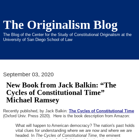
The Originalism Blog
The Blog of the Center for the Study of Constitutional Originalism at the
University of San Diego School of Law
September 03, 2020
New Book from Jack Balkin: “The
Cycles of Constitutional Time”
Michael Ramsey
Recently published, by Jack Balkin:
The Cycles of Constitutional Time
(Oxford Univ. Press 2020). Here is the book description from Amazon:
What will happen to American democracy? The nation's past holds
vital clues for understanding where we are now and where we are
headed. In
The Cycles of Constitutional Time
, the eminent