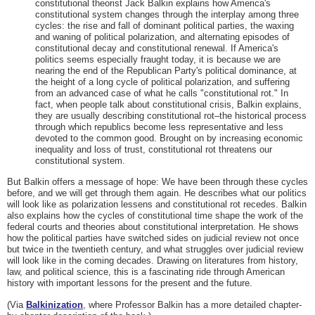
constitutional theorist Jack Balkin explains how America's
constitutional system changes through the interplay among three
cycles: the rise and fall of dominant political parties, the waxing
and waning of political polarization, and alternating episodes of
constitutional decay and constitutional renewal. If America's
politics seems especially fraught today, it is because we are
nearing the end of the Republican Party's political dominance, at
the height of a long cycle of political polarization, and suffering
from an advanced case of what he calls "constitutional rot." In
fact, when people talk about constitutional crisis, Balkin explains,
they are usually describing constitutional rot–the historical process
through which republics become less representative and less
devoted to the common good. Brought on by increasing economic
inequality and loss of trust, constitutional rot threatens our
constitutional system.
But Balkin offers a message of hope: We have been through these cycles
before, and we will get through them again. He describes what our politics
will look like as polarization lessens and constitutional rot recedes. Balkin
also explains how the cycles of constitutional time shape the work of the
federal courts and theories about constitutional interpretation. He shows
how the political parties have switched sides on judicial review not once
but twice in the twentieth century, and what struggles over judicial review
will look like in the coming decades. Drawing on literatures from history,
law, and political science, this is a fascinating ride through American
history with important lessons for the present and the future.
(Via
Balkinization
, where Professor Balkin has a more detailed chapter-