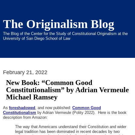
The Originalism Blog
The Blog of the Center for the Study of Constitutional Originalism at the
University of San Diego School of Law
February 21, 2022
New Book: “Common Good
Constitutionalism” by Adrian Vermeule
Michael Ramsey
As
foreshadowed
, and now published:
Common Good
Constitutionalism
by Adrian Vermeule (Polity 2022). Here is the book
description from Amazon:
The way that Americans understand their Constitution and wider
legal tradition has been dominated in recent decades by two