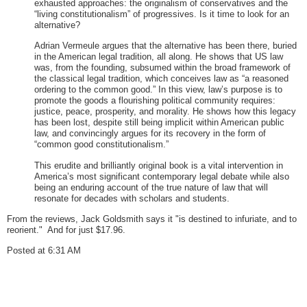
exhausted approaches: the originalism of conservatives and the
“living constitutionalism” of progressives. Is it time to look for an
alternative?
Adrian Vermeule argues that the alternative has been there, buried
in the American legal tradition, all along. He shows that US law
was, from the founding, subsumed within the broad framework of
the classical legal tradition, which conceives law as “a reasoned
ordering to the common good.” In this view, law’s purpose is to
promote the goods a flourishing political community requires:
justice, peace, prosperity, and morality. He shows how this legacy
has been lost, despite still being implicit within American public
law, and convincingly argues for its recovery in the form of
“common good constitutionalism.”
This erudite and brilliantly original book is a vital intervention in
America’s most significant contemporary legal debate while also
being an enduring account of the true nature of law that will
resonate for decades with scholars and students.
From the reviews, Jack Goldsmith says it "is destined to infuriate, and to
reorient." And for just $17.96.
Posted at 6:31 AM