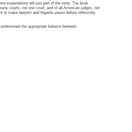
se explanations tell just part of the story. The book
many courts, not one court; and of all American judges, not
t to make lawyers and litigants pause before reflexively
has undermined the appropriate balance between