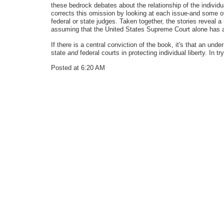
these bedrock debates about the relationship of the individu
corrects this omission by looking at each issue-and some ot
federal or state judges. Taken together, the stories reveal
assuming that the United States Supreme Court alone has al
If there is a central conviction of the book, it's that an un
state
and
federal courts in protecting individual liberty. In t
Posted at 6:20 AM