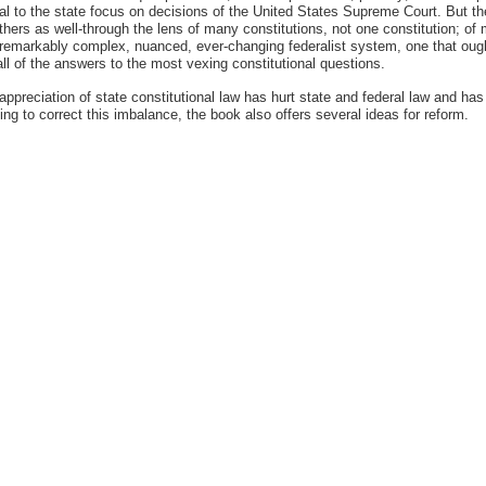
al to the state focus on decisions of the United States Supreme Court. But the
hers as well-through the lens of many constitutions, not one constitution; of 
 a remarkably complex, nuanced, ever-changing federalist system, one that ough
l of the answers to the most vexing constitutional questions.
derappreciation of state constitutional law has hurt state and federal law and 
rying to correct this imbalance, the book also offers several ideas for reform.