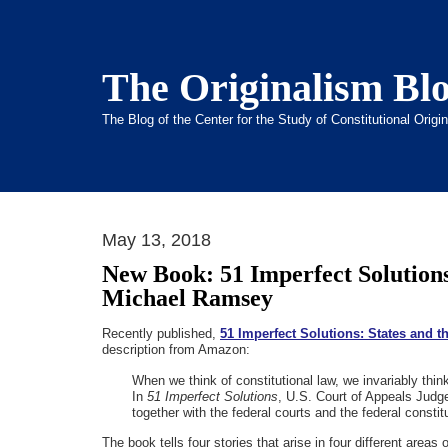
The Originalism Bl
The Blog of the Center for the Study of Constitutional Orig
May 13, 2018
New Book: 51 Imperfect Solutions
Michael Ramsey
Recently published,
51 Imperfect Solutions: States and 
description from Amazon:
When we think of constitutional law, we invariably thin
In
51 Imperfect Solutions
, U.S. Court of Appeals Judge
together with the federal courts and the federal constitu
The book tells four stories that arise in four different areas