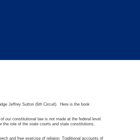
dge Jeffrey Sutton (6th Circuit). Here is the book
 our constitutional law is not made at the federal level.
the role of the state courts and state constitutions,
peech and free exercise of religion. Traditional accounts of