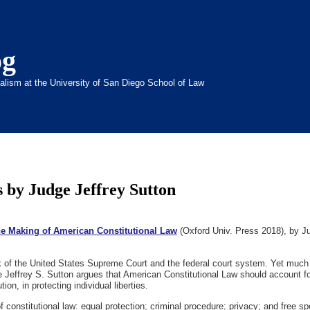
og
inalism at the University of San Diego School of Law
 by Judge Jeffrey Sutton
the Making of American Constitutional Law
(Oxford Univ. Press 2018), by Ju
k of the United States Supreme Court and the federal court system. Yet much of
 Jeffrey S. Sutton argues that American Constitutional Law should account for 
tion, in protecting individual liberties.
 of constitutional law: equal protection; criminal procedure; privacy; and free s