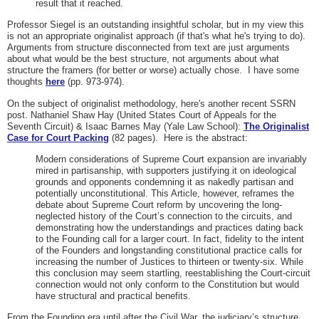
result that it reached.
Professor Siegel is an outstanding insightful scholar, but in my view this
is not an appropriate originalist approach (if that's what he's trying to do).
Arguments from structure disconnected from text are just arguments
about what would be the best structure, not arguments about what
structure the framers (for better or worse) actually chose. I have some
thoughts
here
(pp. 973-974).
On the subject of originalist methodology, here's another recent SSRN
post. Nathaniel Shaw Hay (United States Court of Appeals for the
Seventh Circuit) & Isaac Barnes May (Yale Law School):
The Originalist
Case for Court Packing
(82 pages). Here is the abstract:
Modern considerations of Supreme Court expansion are invariably
mired in partisanship, with supporters justifying it on ideological
grounds and opponents condemning it as nakedly partisan and
potentially unconstitutional. This Article, however, reframes the
debate about Supreme Court reform by uncovering the long-
neglected history of the Court’s connection to the circuits, and
demonstrating how the understandings and practices dating back
to the Founding call for a larger court. In fact, fidelity to the intent
of the Founders and longstanding constitutional practice calls for
increasing the number of Justices to thirteen or twenty-six. While
this conclusion may seem startling, reestablishing the Court-circuit
connection would not only conform to the Constitution but would
have structural and practical benefits.
From the Founding era until after the Civil War, the judiciary’s structure