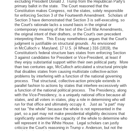
excluding President Donald J. Trump from the Republican Party's
primary ballot in the state. The Court reasoned that the
Constitution makes Congress, not the states, solely responsible
for enforcing Section 3 of the Fourteenth Amendment. Scholars of
Section 3 have demonstrated that Section 3 is self-executing, so
the Court's rationale lacks a sound basis in the original or
contemporary meaning of the text of the Civil War Amendments,
the original intent of their drafters, or the Court's own precedent
interpreting them. This Essay nonetheless argues that the Court's
judgment is justifiable on structural grounds. As envisioned
in McCulloch v. Maryland, 17 U.S. (4 Wheat.) 316 (1819), the
Constitution's federal structure bars states from enforcing Section
3 against candidates for President or Vice-President, at least if
they enjoy substantial support within their own political party. More
than two centuries ago, McCulloch articulated a structural principle
that disables states from causing multistate collective-action
problems by interfering with a function of the national governing
process. That structural, collective-action principle extends in
parallel fashion to actions by states that interfere excessively with
a function of the national political process. The Presidency, along
with the Vice-Presidency, is a uniquely national office because all
states, and all voters in states, play a role in determining who will
run for that office and ultimately occupy it. Just as "a part" may
not tax "the whole" because the whole is not represented in the
part, so a part may not make presidential eligibility decisions that
significantly undermine the capacity of the whole to determine who
will represent it in the White House. Legal scholars can justly
criticize the Court's reasoning in Trump v. Anderson, but not the