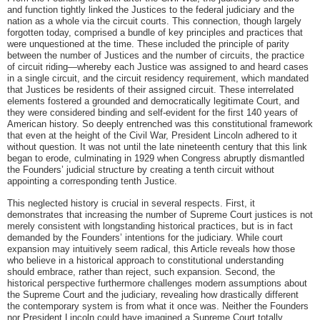
and function tightly linked the Justices to the federal judiciary and the
nation as a whole via the circuit courts. This connection, though largely
forgotten today, comprised a bundle of key principles and practices that
were unquestioned at the time. These included the principle of parity
between the number of Justices and the number of circuits, the practice
of circuit riding—whereby each Justice was assigned to and heard cases
in a single circuit, and the circuit residency requirement, which mandated
that Justices be residents of their assigned circuit. These interrelated
elements fostered a grounded and democratically legitimate Court, and
they were considered binding and self-evident for the first 140 years of
American history. So deeply entrenched was this constitutional framework
that even at the height of the Civil War, President Lincoln adhered to it
without question. It was not until the late nineteenth century that this link
began to erode, culminating in 1929 when Congress abruptly dismantled
the Founders’ judicial structure by creating a tenth circuit without
appointing a corresponding tenth Justice.
This neglected history is crucial in several respects. First, it
demonstrates that increasing the number of Supreme Court justices is not
merely consistent with longstanding historical practices, but is in fact
demanded by the Founders’ intentions for the judiciary. While court
expansion may intuitively seem radical, this Article reveals how those
who believe in a historical approach to constitutional understanding
should embrace, rather than reject, such expansion. Second, the
historical perspective furthermore challenges modern assumptions about
the Supreme Court and the judiciary, revealing how drastically different
the contemporary system is from what it once was. Neither the Founders
nor President Lincoln could have imagined a Supreme Court totally