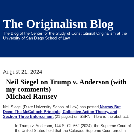
The Originalism Blog
The Blog of the Center for the Study of Constitutional Originalism at the
University of San Diego School of Law
August 21, 2024
Neil Siegel on Trump v. Anderson (with
my comments)
Michael Ramsey
Neil Siegel (Duke University School of Law) has posted
Narrow But
Deep: The McCulloch Principle, Collective-Action Theory, and
Section Three Enforcement
(21 pages) on SSRN. Here is the abstract:
In Trump v. Anderson, 144 S. Ct. 662 (2024), the Supreme Court of
the United States held that the Colorado Supreme Court erred in