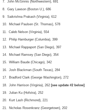
7. John McGinnis (Northwestern), 691
8. Gary Lawson (Boston U.), 686
9. Saikrishna Prakash (Virginia), 612
10. Michael Paulsen (St. Thomas), 578
11. Caleb Nelson (Virginia), 554
12. Philip Hamburger (Columbia), 399
13. Michael Rappaport (San Diego), 397
14. Michael Ramsey (San Diego), 354
15. William Baude (Chicago), 342
16. Josh Blackman (South Texas), 284
17. Bradford Clark (George Washington), 272
18. John Harrison (Virginia), 262
[see update #2 below]
19. Julian Ku (Hofstra), 252
20. Kurt Lash (Richmond), 221
21. Nicholas Rosenkranz (Georgetown), 202