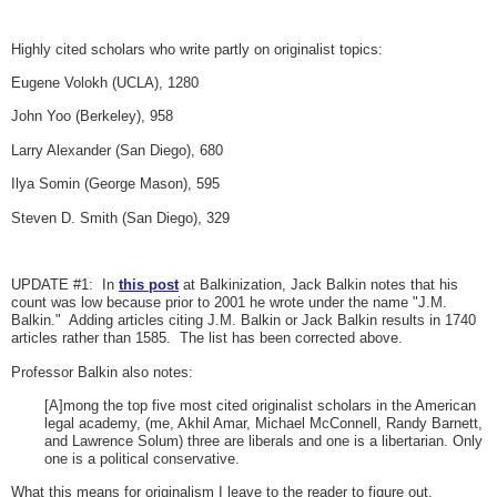
Highly cited scholars who write partly on originalist topics:
Eugene Volokh (UCLA), 1280
John Yoo (Berkeley), 958
Larry Alexander (San Diego), 680
Ilya Somin (George Mason), 595
Steven D. Smith (San Diego), 329
UPDATE #1: In
this post
at Balkinization, Jack Balkin notes that his
count was low because prior to 2001 he wrote under the name "J.M.
Balkin." Adding articles citing J.M. Balkin or Jack Balkin results in 1740
articles rather than 1585. The list has been corrected above.
Professor Balkin also notes:
[A]mong the top five most cited originalist scholars in the American
legal academy, (me, Akhil Amar, Michael McConnell, Randy Barnett,
and Lawrence Solum) three are liberals and one is a libertarian. Only
one is a political conservative.
What this means for originalism I leave to the reader to figure out.