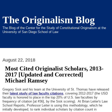
The Originalism Blog
The Blog of the Center for the Study of Constitutional Originalism at the
University of San Diego School of Law
August 22, 2018
Most Cited Originalist Scholars, 2013-
2017 [Updated and Corrected]
Michael Ramsey
Gregory Sisk and his team at the University of St. Thomas have released
their
latest study of law faculty citations
, covering 2012-2017 (the USD
faculty is honored to place in the top 20% of U.S. law faculties by
frequency of citation [at #36], by the Sisk scoring). At Brian Leiter's Law
School Reports, Professor Leiter is using this methodology, which he
initially developed, to rank individual scholars by citation count in