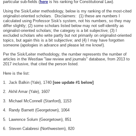
particular sub-fields (
here
is his ranking for Constitutional Law).
Using the Sisk/Leiter methodology, below is my ranking of the most-cited
originalist-oriented scholars. Disclaimers: (1) these are numbers I
calculated using Professor Sisk's system, not his numbers, so they may
differ slightly; (2) some scholars listed below may not self-identify as
originalist-oriented scholars; the category is a bit subjective; (3) I
excluded scholars who write partly but not primarily on originalist-oriented
topics, but again this is a bit subjective; and (4) I may have forgotten
someone (apologies in advance and please let me know!).
Per the Sisk/Leiter methodology, the number represents the number of
articles in the Westlaw "law review and journals" database, from 2013 to
2017 inclusive, that cited the person listed.
Here is the list:
1. Jack Balkin (Yale), 1740
[see update #1 below]
2. Akhil Amar (Yale), 1607
3. Michael McConnell (Stanford), 1153
4. Randy Barnett (Georgetown), 1064
5. Lawrence Solum (Georgetown), 851
6. Steven Calabresi (Northwestern), 820