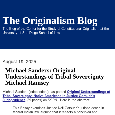
The Originalism Blog
The Blog of the Center for the Study of Constitutional Originalism at the
University of San Diego School of Law
August 19, 2025
Michael Sanders: Original
Understandings of Tribal Sovereignty
Michael Ramsey
Michael Sanders (independent) has posted
Original Understandings of
Tribal Sovereignty: Native Americans in Justice Gorsuch's
Jurisprudence
(39 pages) on SSRN. Here is the abstract:
This Essay examines Justice Neil Gorsuch's jurisprudence in
federal Indian law, arguing that it reflects a principled and