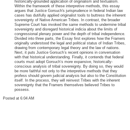
historically-grounded application of originalism and textualism.
Within the framework of these interpretive methods, this essay
argues that Justice Gorsuch's jurisprudence in federal Indian law
cases has dutifully applied originalist tools to buttress the inherent
sovereignty of Native American Tribes. In contrast, the broader
Supreme Court has invoked the same methods to undermine tribal
sovereignty and disregard historical indicia about the limits of
congressional plenary power and the depth of tribal independence.
Divided into three parts, the Essay first explores how the Framers
originally understood the legal and political status of Indian Tribes,
drawing from contemporary legal theory and the law of nations.
Next, it puts Justice Gorsuch’s recent opinions in conversation
with that historical understanding. Finally, it contends that federal
courts must adopt Gorsuch’s more expansive, historically-
conscious analysis of tribal sovereignty. By doing so, they would
be more faithful not only to the interpretive methods that they
profess should govern judicial analysis but also to the Constitution
itself. In the process, they will reinvest Tribes with the inherent
sovereignty that the Framers themselves believed Tribes to
possess.
Posted at 6:04 AM