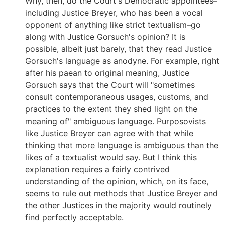
Why, then, do the Court's Democratic appointees–
including Justice Breyer, who has been a vocal
opponent of anything like strict textualism–go
along with Justice Gorsuch's opinion? It is
possible, albeit just barely, that they read Justice
Gorsuch's language as anodyne. For example, right
after his paean to original meaning, Justice
Gorsuch says that the Court will "sometimes
consult contemporaneous usages, customs, and
practices to the extent they shed light on the
meaning of" ambiguous language. Purposovists
like Justice Breyer can agree with that while
thinking that more language is ambiguous than the
likes of a textualist would say. But I think this
explanation requires a fairly contrived
understanding of the opinion, which, on its face,
seems to rule out methods that Justice Breyer and
the other Justices in the majority would routinely
find perfectly acceptable.