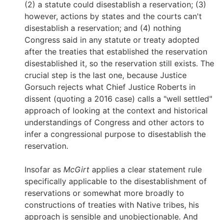
(2) a statute could disestablish a reservation; (3)
however, actions by states and the courts can't
disestablish a reservation; and (4) nothing
Congress said in any statute or treaty adopted
after the treaties that established the reservation
disestablished it, so the reservation still exists. The
crucial step is the last one, because Justice
Gorsuch rejects what Chief Justice Roberts in
dissent (quoting a 2016 case) calls a "well settled"
approach of looking at the context and historical
understandings of Congress and other actors to
infer a congressional purpose to disestablish the
reservation.
Insofar as
McGirt
applies a clear statement rule
specifically applicable to the disestablishment of
reservations or somewhat more broadly to
constructions of treaties with Native tribes, his
approach is sensible and unobjectionable. And