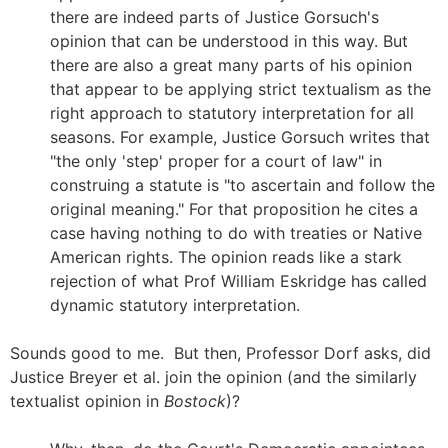
there are indeed parts of Justice Gorsuch's
opinion that can be understood in this way. But
there are also a great many parts of his opinion
that appear to be applying strict textualism as the
right approach to statutory interpretation for all
seasons. For example, Justice Gorsuch writes that
"the only 'step' proper for a court of law" in
construing a statute is "to ascertain and follow the
original meaning." For that proposition he cites a
case having nothing to do with treaties or Native
American rights. The opinion reads like a stark
rejection of what Prof William Eskridge has called
dynamic statutory interpretation.
Sounds good to me. But then, Professor Dorf asks, did
Justice Breyer et al. join the opinion (and the similarly
textualist opinion in
Bostock
)?