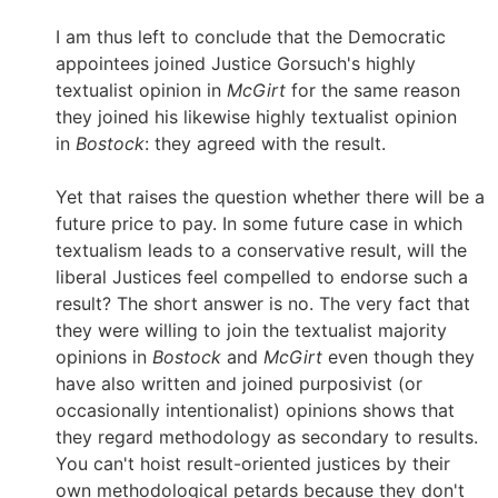
I am thus left to conclude that the Democratic
appointees joined Justice Gorsuch's highly
textualist opinion in
McGirt
for the same reason
they joined his likewise highly textualist opinion
in
Bostock
: they agreed with the result.
Yet that raises the question whether there will be a
future price to pay. In some future case in which
textualism leads to a conservative result, will the
liberal Justices feel compelled to endorse such a
result? The short answer is no. The very fact that
they were willing to join the textualist majority
opinions in
Bostock
and
McGirt
even though they
have also written and joined purposivist (or
occasionally intentionalist) opinions shows that
they regard methodology as secondary to results.
You can't hoist result-oriented justices by their
own methodological petards because they don't