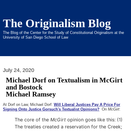
The Originalism Blog
The Blog of the Center for the Study of Constitutional Originalism at the
University of San Diego School of Law
July 24, 2020
Michael Dorf on Textualism in McGirt
and Bostock
Michael Ramsey
At Dorf on Law, Michael Dorf:
Will Liberal Justices Pay A Price For
Signing Onto Justice Gorsuch's Textualist Opinions?
On
McGirt
:
The core of the
McGirt
opinion goes like this: (1)
The treaties created a reservation for the Creek;