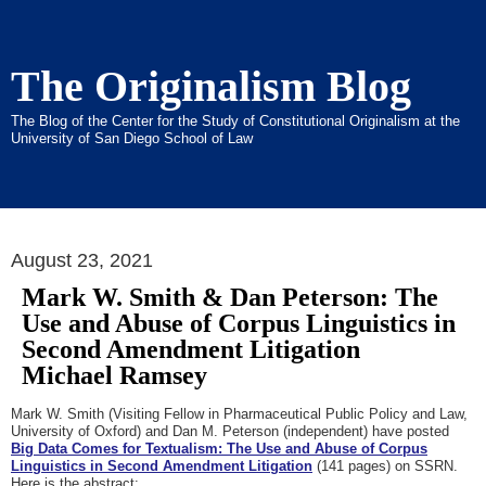
The Originalism Blog
The Blog of the Center for the Study of Constitutional Originalism at the
University of San Diego School of Law
August 23, 2021
Mark W. Smith & Dan Peterson: The
Use and Abuse of Corpus Linguistics in
Second Amendment Litigation
Michael Ramsey
Mark W. Smith (Visiting Fellow in Pharmaceutical Public Policy and Law,
University of Oxford) and Dan M. Peterson (independent) have posted
Big Data Comes for Textualism: The Use and Abuse of Corpus
Linguistics in Second Amendment Litigation
(141 pages) on SSRN.
Here is the abstract: