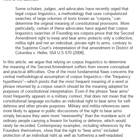
Some scholars, judges, and advocates have recently urged that
legal corpus linguistics, a methodology that uses computerized
searches of large volumes of texts known as “corpora,” can
determine the original meaning of constitutional provisions. More
particularly, certain of these advocates have argued that corpus
linguistics searches of Founding era corpora prove that the Second
Amendment right to keep and bear arms protects only a collective,
militia right and not an individual, private right to arms, contrary to
the Supreme Court’s interpretation of that amendment in District of
Columbia v. Heller, 554 U.S 570 (2008).
In this article, we argue that relying on corpus linguistics to determine
the meaning of the Second Amendment suffers from severe conceptual
and practical difficulties. One of the most fundamental flaws concerns the
central methodological assumption of corpus linguistics—the “frequency
hypothesis”—which posits that the most frequent meaning of a word or
phrase returned by a corpus search should be the meaning adopted for
purposes of constitutional interpretation. Even if the phrase “bear arms”
most frequently appears in a military context, that does not mean that the
constitutional language excludes an individual right to bear arms for self-
defense and other private purposes. Military and militia references were
more likely to appear in public discussions of the right to bear arms
simply because they were more “newsworthy” than the mundane acts of
ordinary people carrying a firearm for hunting or defense, which would
rarely be recorded. Contemporary examples, including references by the
Founders themselves, show that the right to “bear arms” included
protection of an individual right as well as furthering a well-regulated