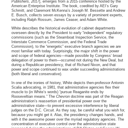
Publishers, 2017
], emerges from a 2015 conference hosted by the
American Enterprise Institute. The book, coedited by AEI’s Gary
Schmitt, and Claremont McKenna’s Joseph M. Bessette and Andrew
E. Busch, collects seven essays by a variety of prominent experts,
including Ralph Rossum, James Ceaser, and Adam White.
White describes the historical evolution of cabinet departments
overseen directly by the President to early “independent” regulatory
commissions (such as the Steamboat Inspection Service, the
Interstate Commerce Commission, and the Federal Trade
Commission), to the “energetic” executive branch agencies we are
most familiar with today. Surprisingly, the major shift in the power
and scope of federal agencies—made possible by Congress’ broad
delegation of power to them—occurred not during the New Deal, but
during a Republican presidency, that of Richard Nixon, and that
power and scope continued to wax under succeeding administrations
(both liberal and conservative).
In one of the ironies of history, White depicts then-professor Antonin
Scalia advocating, in 1981, that administrative agencies flex their
muscle to (in White’s words) “pursue Reaganite ends by
Rooseveltian means.” The
Chevron
doctrine was part of the Reagan
administration’s reassertion of presidential power over the
administrative state—to prevent excessive interference by liberal
judges on the D.C. Circuit. As they say, be careful what you wish for,
because you might get it. Alas, the presidency changes hands, and
with it the awesome power over the myriad regulatory agencies. The
concentration of executive control over the administrative state