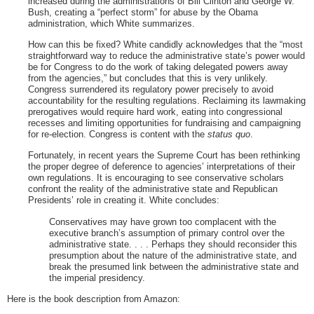
increased during the administrations of Bill Clinton and George W.
Bush, creating a “perfect storm” for abuse by the Obama
administration, which White summarizes.
How can this be fixed? White candidly acknowledges that the “most
straightforward way to reduce the administrative state’s power would
be for Congress to do the work of taking delegated powers away
from the agencies,” but concludes that this is very unlikely.
Congress surrendered its regulatory power precisely to avoid
accountability for the resulting regulations. Reclaiming its lawmaking
prerogatives would require hard work, eating into congressional
recesses and limiting opportunities for fundraising and campaigning
for re-election. Congress is content with the
status quo
.
Fortunately, in recent years the Supreme Court has been rethinking
the proper degree of deference to agencies’ interpretations of their
own regulations. It is encouraging to see conservative scholars
confront the reality of the administrative state and Republican
Presidents’ role in creating it. White concludes:
Conservatives may have grown too complacent with the
executive branch’s assumption of primary control over the
administrative state. . . . Perhaps they should reconsider this
presumption about the nature of the administrative state, and
break the presumed link between the administrative state and
the imperial presidency.
Here is the book description from Amazon: