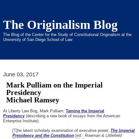
The Originalism Blog
The Blog of the Center for the Study of Constitutional Originalism at the
University of San Diego School of Law
June 03, 2017
Mark Pulliam on the Imperial
Presidency
Michael Ramsey
At Liberty Law Bog, Mark Pulliam:
Taming the Imperial
Presidency
(describing a new book of essays from the American
Enterprise Institute).
[T]he latest scholarly examination of executive power,
The Imperial
Presidency and the Constitution
[
ed.: Rowman & Littlefield