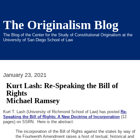
The Originalism Blog
The Blog of the Center for the Study of Constitutional Originalism at the
University of San Diego School of Law
January 23, 2021
Kurt Lash: Re-Speaking the Bill of
Rights
Michael Ramsey
Kurt T. Lash (University of Richmond School of Law) has posted
Re-
Speaking the Bill of Rights: A New Doctrine of Incorporation
(12
pages) on SSRN. Here is the abstract:
The incorporation of the Bill of Rights against the states by way of
the Fourteenth Amendment raises a host of textual, historical and