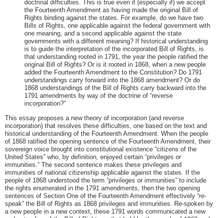
doctrinal difficulties. This is true even if (especially if) we accept
the Fourteenth Amendment as having made the original Bill of
Rights binding against the states. For example, do we have two
Bills of Rights, one applicable against the federal government with
one meaning, and a second applicable against the state
governments with a different meaning? If historical understanding
is to guide the interpretation of the incorporated Bill of Rights, is
that understanding rooted in 1791, the year the people ratified the
original Bill of Rights? Or is it rooted in 1868, when a new people
added the Fourteenth Amendment to the Constitution? Do 1791
understandings carry forward into the 1868 amendment? Or do
1868 understandings of the Bill of Rights carry backward into the
1791 amendments by way of the doctrine of “reverse
incorporation?”
This essay proposes a new theory of incorporation (and reverse
incorporation) that resolves these difficulties, one based on the text and
historical understanding of the Fourteenth Amendment. When the people
of 1868 ratified the opening sentence of the Fourteenth Amendment, their
sovereign voice brought into constitutional existence “citizens of the
United States” who, by definition, enjoyed certain “privileges or
immunities.” The second sentence makes these privileges and
immunities of national citizenship applicable against the states. If the
people of 1868 understood the term “privileges or immunities” to include
the rights enumerated in the 1791 amendments, then the two opening
sentences of Section One of the Fourteenth Amendment effectively “re-
speak” the Bill of Rights as 1868 privileges and immunities. Re-spoken by
a new people in a new context, these 1791 words communicated a new