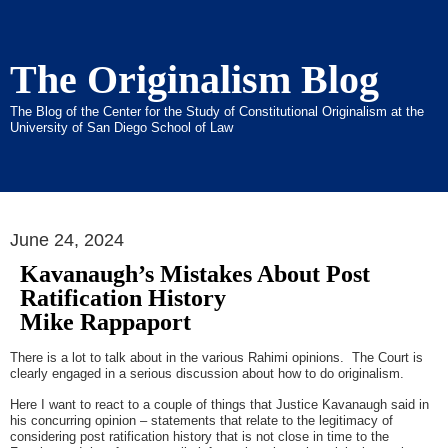
The Originalism Blog
The Blog of the Center for the Study of Constitutional Originalism at the
University of San Diego School of Law
June 24, 2024
Kavanaugh’s Mistakes About Post
Ratification History
Mike Rappaport
There is a lot to talk about in the various Rahimi opinions. The Court is
clearly engaged in a serious discussion about how to do originalism.
Here I want to react to a couple of things that Justice Kavanaugh said in
his concurring opinion – statements that relate to the legitimacy of
considering post ratification history that is not close in time to the