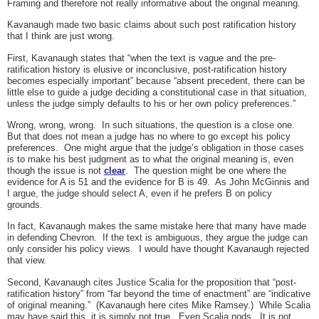
Framing and therefore not really informative about the original meaning.
Kavanaugh made two basic claims about such post ratification history
that I think are just wrong.
First, Kavanaugh states that “when the text is vague and the pre-
ratification history is elusive or inconclusive, post-ratification history
becomes especially important” because “absent precedent, there can be
little else to guide a judge deciding a constitutional case in that situation,
unless the judge simply defaults to his or her own policy preferences.”
Wrong, wrong, wrong. In such situations, the question is a close one.
But that does not mean a judge has no where to go except his policy
preferences. One might argue that the judge’s obligation in those cases
is to make his best judgment as to what the original meaning is, even
though the issue is not
clear
. The question might be one where the
evidence for A is 51 and the evidence for B is 49. As John McGinnis and
I argue, the judge should select A, even if he prefers B on policy
grounds.
In fact, Kavanaugh makes the same mistake here that many have made
in defending Chevron. If the text is ambiguous, they argue the judge can
only consider his policy views. I would have thought Kavanaugh rejected
that view.
Second, Kavanaugh cites Justice Scalia for the proposition that “post-
ratification history” from “far beyond the time of enactment” are “indicative
of original meaning.” (Kavanaugh here cites Mike Ramsey.) While Scalia
may have said this, it is simply not true. Even Scalia nods. It is not