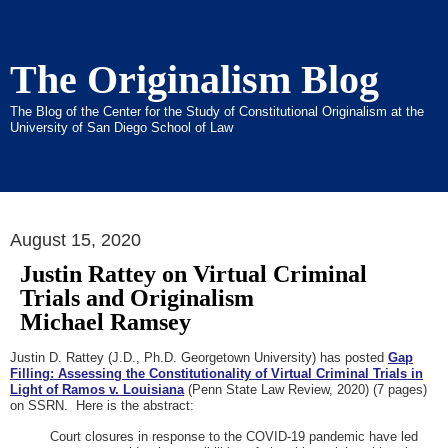
The Originalism Blog
The Blog of the Center for the Study of Constitutional Originalism at the
University of San Diego School of Law
August 15, 2020
Justin Rattey on Virtual Criminal
Trials and Originalism
Michael Ramsey
Justin D. Rattey (J.D., Ph.D. Georgetown University) has posted
Gap
Filling: Assessing the Constitutionality of Virtual Criminal Trials in
Light of Ramos v. Louisiana
(Penn State Law Review, 2020) (7 pages)
on SSRN. Here is the abstract:
Court closures in response to the COVID-19 pandemic have led