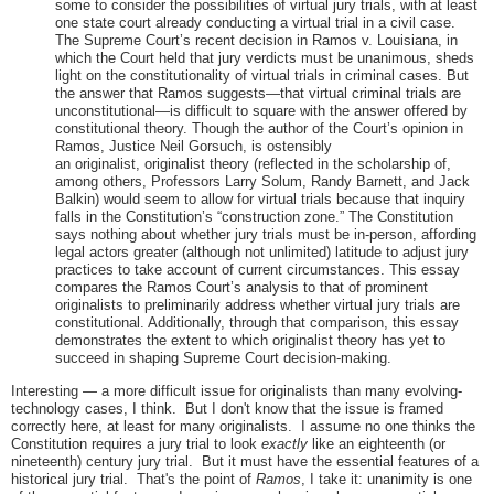
some to consider the possibilities of virtual jury trials, with at least
one state court already conducting a virtual trial in a civil case.
The Supreme Court’s recent decision in Ramos v. Louisiana, in
which the Court held that jury verdicts must be unanimous, sheds
light on the constitutionality of virtual trials in criminal cases. But
the answer that Ramos suggests—that virtual criminal trials are
unconstitutional—is difficult to square with the answer offered by
constitutional theory. Though the author of the Court’s opinion in
Ramos, Justice Neil Gorsuch, is ostensibly
an originalist, originalist theory (reflected in the scholarship of,
among others, Professors Larry Solum, Randy Barnett, and Jack
Balkin) would seem to allow for virtual trials because that inquiry
falls in the Constitution’s “construction zone.” The Constitution
says nothing about whether jury trials must be in-person, affording
legal actors greater (although not unlimited) latitude to adjust jury
practices to take account of current circumstances. This essay
compares the Ramos Court’s analysis to that of prominent
originalists to preliminarily address whether virtual jury trials are
constitutional. Additionally, through that comparison, this essay
demonstrates the extent to which originalist theory has yet to
succeed in shaping Supreme Court decision-making.
Interesting — a more difficult issue for originalists than many evolving-
technology cases, I think. But I don't know that the issue is framed
correctly here, at least for many originalists. I assume no one thinks the
Constitution requires a jury trial to look
exactly
like an eighteenth (or
nineteenth) century jury trial. But it must have the essential features of a
historical jury trial. That's the point of
Ramos
, I take it: unanimity is one