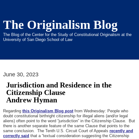
The Originalism Blog
The Blog of the Center for the Study of Constitutional Originalism at the
University of San Diego School of Law
June 30, 2023
Jurisdiction and Residence in the
Citizenship Clause
Andrew Hyman
Regarding
this Originalism Blog post
from Wednesday: People who
doubt constitutional birthright citizenship for illegal aliens (and/or legal
aliens) often point to the word “jurisdiction” in the Citizenship Clause. But
there is another separate feature of the same Clause that points to the
same conclusion. The Tenth U.S. Circuit Court of Appeals
recently and
correctly said
that a “textual consideration suggesting the Citizenship