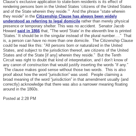
Clause’s exclusive application to state-born residents is its effect of
rendering persons born in the United States ‘citizens of the United States
and of the State wherein they reside.’” And the phrase "state wherein
they reside" in the
Citizenship Clause has always been widely
understood as referring to legal domicile
rather than merely physical
presence or temporary shelter. This was no accident. Senator Jacob
Howard
said in 1866
that, "The word 'State' in the eleventh line is printed
'States.' It should be in the singular instead of the plural number….” That
is, a person can have no more than one domicile. The Citizenship Clause
could be read like this: "All persons born or naturalized in the United
States, and subject to the jurisdiction thereof, are citizens of the United
States and of the State [if any] wherein they reside.” But the Tenth
Circuit was right to doubt that kind of interpretation, and I don’t know of
any canon of construction that would justify inserting the words “if any.”
The clause makes good sense without those two words. This is also
proof about how the word “jurisdiction” was used. People claiming a
broad meaning of the word “jurisdiction” in that amendment usually (and
correctly) acknowledge that there was also a narrower meaning floating
around in the 1860s.
Posted at 2:28 PM