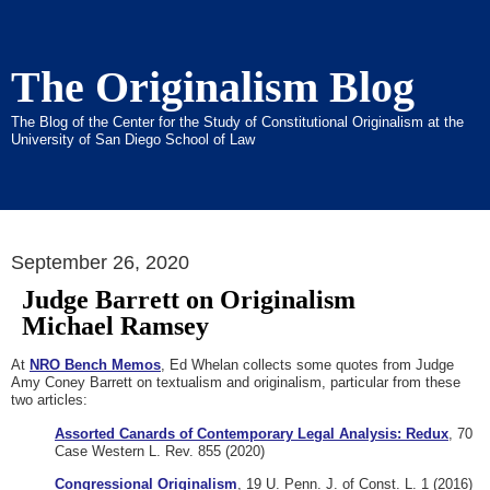
The Originalism Blog
The Blog of the Center for the Study of Constitutional Originalism at the
University of San Diego School of Law
September 26, 2020
Judge Barrett on Originalism
Michael Ramsey
At
NRO Bench Memos
, Ed Whelan collects some quotes from Judge
Amy Coney Barrett on textualism and originalism, particular from these
two articles:
Assorted Canards of Contemporary Legal Analysis: Redux
, 70
Case Western L. Rev. 855 (2020)
Congressional Originalism
, 19 U. Penn. J. of Const. L. 1 (2016)