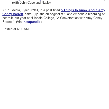
(with John Copeland Nagle)
At PJ Media, Tyler O'Neil, in a post titled
5 Things to Know About Amy
Coney Barrett
, asks "[I]s she an originalist?" and embeds a recording of
her talk last year at Hillsdale College, "A Conversation with Amy Coney
Barrett." (Via
Instapundit
.)
Posted at 6:06 AM