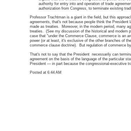
authority for entry into and operation of trade agreeme
authorization from Congress, to terminate existing tr
Professor Trachtman is a giant in the field, but this appro
agreements, that's not because people think the President 
made as treaties. Moreover, in the modern period, many agre
treaties. (See my discussion of the historical and modern p
case that "under the Commerce Clause, commerce is an area
power (or at least, it's exclusive of the other branches of t
commerce clause doctrine). But regulation of commerce by t
That's not to say that the President necessarily can term
agreement on the basis of the language of the particular s
President — in part because the congressional-executive t
Posted at 6:44 AM