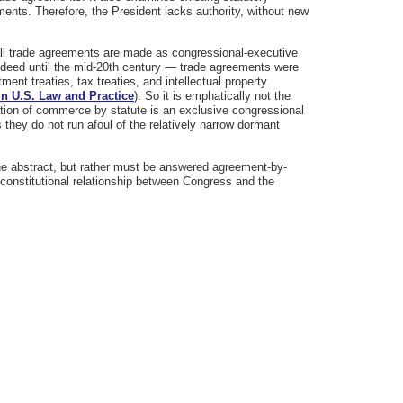
ements. Therefore, the President lacks authority, without new
 all trade agreements are made as congressional-executive
indeed until the mid-20th century — trade agreements were
nt treaties, tax treaties, and intellectual property
in U.S. Law and Practice
). So it is emphatically not the
ion of commerce by statute is an exclusive congressional
 they do not run afoul of the relatively narrow dormant
.
he abstract, but rather must be answered agreement-by-
constitutional relationship between Congress and the