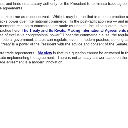
nts, and finds no statutory authority for the President to terminate trade agre
ade agreements.
ach strikes me as misconceived. While it may be true that in modern practice
lacks power over international commerce. In the post-ratification era — and 
ements relating to commerce are made as treaties, including bilateral investme
ractice here:
The Treaty and Its Rivals: Making International Agreements 
 of exclusive congressional power." Under the commerce clause, the regulat
he federal government; states can regulate, even in modern practice, so long as
reaty is a power of the President with the advice and consent of the Senate
inate trade agreements.
My view
is that this question cannot be answered in t
tatute implementing the agreement. There is not an easy answer based on the 
rade agreement is a modern innovation.