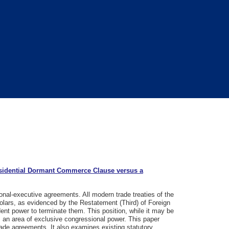
sidential Dormant Commerce Clause versus a
ional-executive agreements. All modern trade treaties of the
lars, as evidenced by the Restatement (Third) of Foreign
dent power to terminate them. This position, while it may be
is an area of exclusive congressional power. This paper
rade agreements. It also examines existing statutory