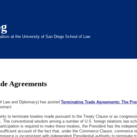
og
inalism at the University of San Diego School of Law
ade Agreements
 of Law and Diplomacy) has posted
Terminating Trade Agreements: The Pre
bstract:
hority to terminate treaties made pursuant to the Treaty Clause or as congress
 The conventional wisdom among a number of U.S. foreign relations law scho
articipation is required to make these treaties, the President has the indepen
es insufficient account of the fact that, under the Commerce Clause, commerce 
merce is inconsistent with independent Presidential authority to terminate t