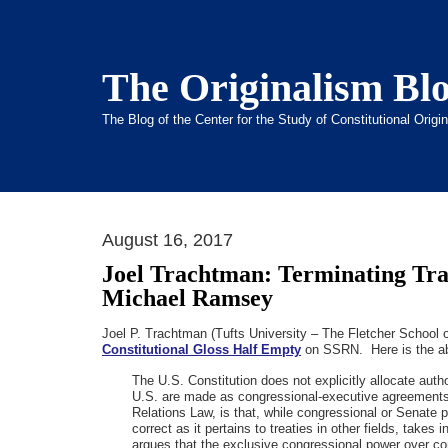
The Originalism Bl
The Blog of the Center for the Study of Constitutional Orig
August 16, 2017
Joel Trachtman: Terminating Tr
Michael Ramsey
Joel P. Trachtman (Tufts University – The Fletcher School
Constitutional Gloss Half Empty
on SSRN. Here is the a
The U.S. Constitution does not explicitly allocate aut
U.S. are made as congressional-executive agreements.
Relations Law, is that, while congressional or Senate p
correct as it pertains to treaties in other fields, tak
argues that the exclusive congressional power over com