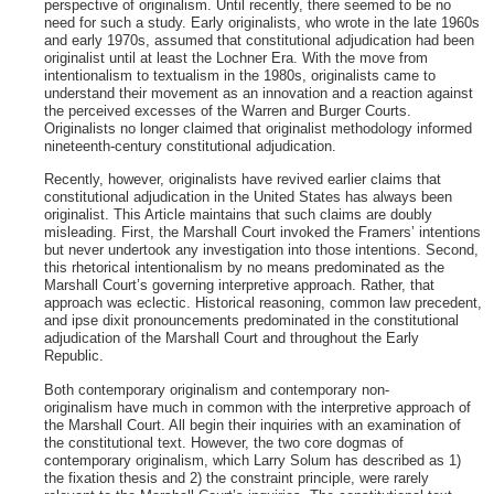
perspective of originalism. Until recently, there seemed to be no
need for such a study. Early originalists, who wrote in the late 1960s
and early 1970s, assumed that constitutional adjudication had been
originalist until at least the Lochner Era. With the move from
intentionalism to textualism in the 1980s, originalists came to
understand their movement as an innovation and a reaction against
the perceived excesses of the Warren and Burger Courts.
Originalists no longer claimed that originalist methodology informed
nineteenth-century constitutional adjudication.
Recently, however, originalists have revived earlier claims that
constitutional adjudication in the United States has always been
originalist. This Article maintains that such claims are doubly
misleading. First, the Marshall Court invoked the Framers’ intentions
but never undertook any investigation into those intentions. Second,
this rhetorical intentionalism by no means predominated as the
Marshall Court’s governing interpretive approach. Rather, that
approach was eclectic. Historical reasoning, common law precedent,
and ipse dixit pronouncements predominated in the constitutional
adjudication of the Marshall Court and throughout the Early
Republic.
Both contemporary originalism and contemporary non-
originalism have much in common with the interpretive approach of
the Marshall Court. All begin their inquiries with an examination of
the constitutional text. However, the two core dogmas of
contemporary originalism, which Larry Solum has described as 1)
the fixation thesis and 2) the constraint principle, were rarely