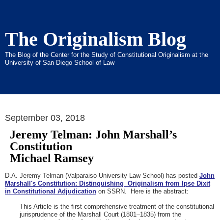
The Originalism Blog
The Blog of the Center for the Study of Constitutional Originalism at the
University of San Diego School of Law
September 03, 2018
Jeremy Telman: John Marshall’s
Constitution
Michael Ramsey
D.A. Jeremy Telman (Valparaiso University Law School) has posted
John
Marshall's Constitution: Distinguishing Originalism from Ipse Dixit
in Constitutional Adjudication
on SSRN. Here is the abstract:
This Article is the first comprehensive treatment of the constitutional
jurisprudence of the Marshall Court (1801–1835) from the