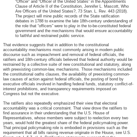
“Officer” and “Officer of the United States” in the Appointments
Clause of Article II of the Constitution, Jennifer L. Mascott, Who
Are Officers of the United States?, 73 Stan. L. Rev. 443 (2018).
The project will mine public records of the State ratification
debates in 1788 to examine the late 18th-century understanding of
the role that “officers” were to play in the to-be-constituted federal
government and the mechanisms that would ensure accountability
to faithful and restrained public service.
That evidence suggests that in addition to the constitutional
accountability mechanisms most commonly arising in modern public
discourse such as impeachment and removal of federal officials, the
ratifiers and 18th-century officials believed that federal authority would be
restrained by a collective suite of new constitutional and statutory, along
with preexisting common-law, mechanisms. Those mechanisms included
the constitutional oaths clauses, the availability of preexisting common-
law causes of action against federal officials, the posting of bond by
executive officials involved in handling federal funds, statutory conflict-of-
interest prohibitions, and transparency requirements imposed on
Congress but not the executive.
The ratifiers also repeatedly emphasized their view that electoral
accountability was a critical constraint. That view drove the ratifiers to
find assurance in their understanding that the U.S. House of
Representatives, whose members were subject to reelection every two
years, would hold the greatest share of the federal policymaking power.
That principal policymaking role is embodied in provisions such as the
requirement that all bills raising revenue originate in the House, see U.S.