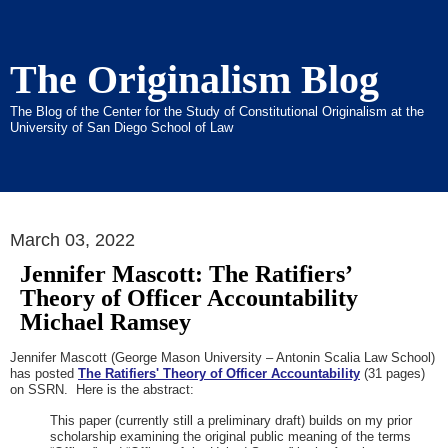
The Originalism Blog
The Blog of the Center for the Study of Constitutional Originalism at the
University of San Diego School of Law
March 03, 2022
Jennifer Mascott: The Ratifiers’
Theory of Officer Accountability
Michael Ramsey
Jennifer Mascott (George Mason University – Antonin Scalia Law School)
has posted
The Ratifiers' Theory of Officer Accountability
(31 pages)
on SSRN. Here is the abstract:
This paper (currently still a preliminary draft) builds on my prior
scholarship examining the original public meaning of the terms