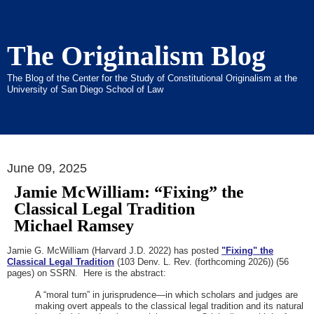
The Originalism Blog
The Blog of the Center for the Study of Constitutional Originalism at the
University of San Diego School of Law
June 09, 2025
Jamie McWilliam: “Fixing” the
Classical Legal Tradition
Michael Ramsey
Jamie G. McWilliam (Harvard J.D. 2022) has posted
"Fixing" the
Classical Legal Tradition
(103 Denv. L. Rev. (forthcoming 2026)) (56
pages) on SSRN. Here is the abstract:
A “moral turn” in jurisprudence—in which scholars and judges are
making overt appeals to the classical legal tradition and its natural