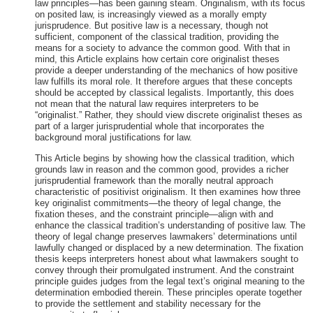
law principles—has been gaining steam. Originalism, with its focus
on posited law, is increasingly viewed as a morally empty
jurisprudence. But positive law is a necessary, though not
sufficient, component of the classical tradition, providing the
means for a society to advance the common good. With that in
mind, this Article explains how certain core originalist theses
provide a deeper understanding of the mechanics of how positive
law fulfills its moral role. It therefore argues that these concepts
should be accepted by classical legalists. Importantly, this does
not mean that the natural law requires interpreters to be
“originalist.” Rather, they should view discrete originalist theses as
part of a larger jurisprudential whole that incorporates the
background moral justifications for law.
This Article begins by showing how the classical tradition, which
grounds law in reason and the common good, provides a richer
jurisprudential framework than the morally neutral approach
characteristic of positivist originalism. It then examines how three
key originalist commitments—the theory of legal change, the
fixation theses, and the constraint principle—align with and
enhance the classical tradition’s understanding of positive law. The
theory of legal change preserves lawmakers’ determinations until
lawfully changed or displaced by a new determination. The fixation
thesis keeps interpreters honest about what lawmakers sought to
convey through their promulgated instrument. And the constraint
principle guides judges from the legal text’s original meaning to the
determination embodied therein. These principles operate together
to provide the settlement and stability necessary for the