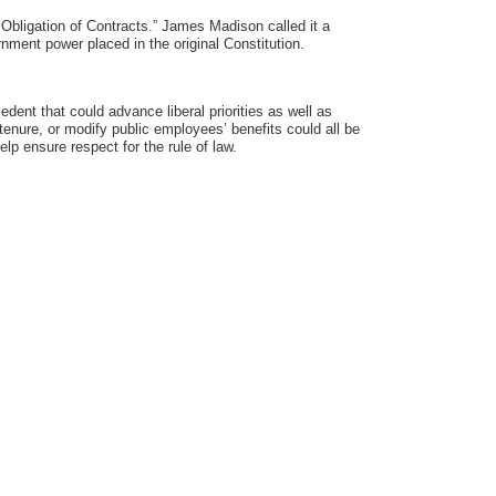
e Obligation of Contracts.” James Madison called it a
rnment power placed in the original Constitution.
edent that could advance liberal priorities as well as
tenure, or modify public employees’ benefits could all be
elp ensure respect for the rule of law.