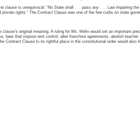
he clause is unequivocal: “No State shall . . . pass any . . . Law impairing th
nd private rights.” The Contract Clause was one of the few curbs on state gove
he clause’s original meaning. A ruling for Ms. Melin would set an important prec
e, laws that impose rent control, alter franchise agreements, abolish teacher 
the Contract Clause to its rightful place in the constitutional order would also h