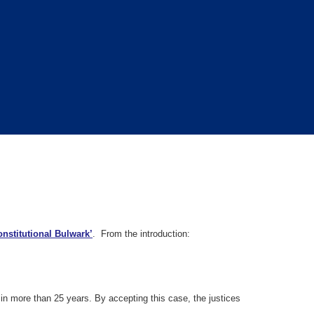
nstitutional Bulwark’
. From the introduction:
t in more than 25 years. By accepting this case, the justices