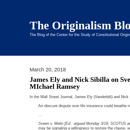
The Originalism Bl
The Blog of the Center for the Study of Constitutional Orig
March 20, 2018
James Ely and Nick Sibilla on Sv
MIchael Ramsey
In the Wall Street Journal, James Ely (Vanderbilt) and Nick Si
An obscure dispute over life insurance could breathe n
…
Sveen v. Melin [Ed.: argued Monday 3/19; SCOTUS a
may be signaling a willingness to restore the clause, whi