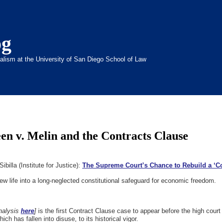
og
inalism at the University of San Diego School of Law
een v. Melin and the Contracts Clause
billa (Institute for Justice):
The Supreme Court’s Chance to Rebuild a ‘Co
ew life into a long-neglected constitutional safeguard for economic freedom.
nalysis
here
]
is the first Contract Clause case to appear before the high cour
ch has fallen into disuse, to its historical vigor.