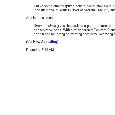
Unlike some other disputed constitutional provisions, t
“constitutional bulwark in favor of personal security a
And in conclusion:
Sveen v. Melin
gives the justices a path to return to t
conservative ones. With a reinvigorated Contract Claus
scrutinized for infringing existing contracts. Restoring 
(Via
How Appealing
).
Posted at 6:44 AM