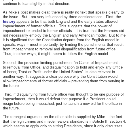
continue to lean slightly in that direction.
As Mike’s post makes clear, there is really no text that speaks clearly to
the issue. But I am very influenced by three considerations. First, the
history
appears to be that both England and the early states allowed
impeachment of former officials. This suggests that the power of
impeachment extended to former officials. It is true that the Framers did
not necessarily employ the English and early American model. But to me
it is significant that the Constitution departs from the English model in
specific ways – most importantly, by limiting the punishments that result
from impeachment to removal and disqualification from future office.
Thus, in other ways, it might seem to follow the English model.
Second, the provision limiting punishment “in Cases of Impeachment . . .
to removal from Office, and disqualification to hold and enjoy any Office
of honor, Trust or Profit under the United States” is also relevant in
another way. It suggests a clear purpose why the Constitution would
allow impeachments of former officials – preventing them from serving in
the future.
Third, if disqualifying from future office was thought to be one purpose of
impeachment, then it would defeat that purpose if a President could
resign before being impeached, just to launch a new bid for the office in
the future.
The strongest argument on the other side is supplied by Mike – the fact
that the high crimes and misdemeanors standard is in Article II, section 4,
which seems to apply only to sitting Presidents, since it only discusses