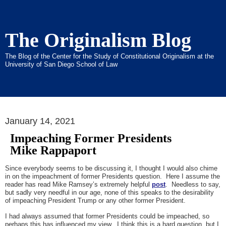
The Originalism Blog
The Blog of the Center for the Study of Constitutional Originalism at the
University of San Diego School of Law
January 14, 2021
Impeaching Former Presidents
Mike Rappaport
Since everybody seems to be discussing it, I thought I would also chime
in on the impeachment of former Presidents question. Here I assume the
reader has read Mike Ramsey’s extremely helpful
post
. Needless to say,
but sadly very needful in our age, none of this speaks to the desirability
of impeaching President Trump or any other former President.
I had always assumed that former Presidents could be impeached, so
perhaps this has influenced my view. I think this is a hard question, but I