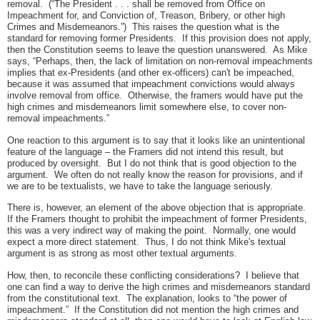
removal. (“The President . . . shall be removed from Office on
Impeachment for, and Conviction of, Treason, Bribery, or other high
Crimes and Misdemeanors.”) This raises the question what is the
standard for removing former Presidents. If this provision does not apply,
then the Constitution seems to leave the question unanswered. As Mike
says, “Perhaps, then, the lack of limitation on non-removal impeachments
implies that ex-Presidents (and other ex-officers) can't be impeached,
because it was assumed that impeachment convictions would always
involve removal from office. Otherwise, the framers would have put the
high crimes and misdemeanors limit somewhere else, to cover non-
removal impeachments.”
One reaction to this argument is to say that it looks like an unintentional
feature of the language – the Framers did not intend this result, but
produced by oversight. But I do not think that is good objection to the
argument. We often do not really know the reason for provisions, and if
we are to be textualists, we have to take the language seriously.
There is, however, an element of the above objection that is appropriate.
If the Framers thought to prohibit the impeachment of former Presidents,
this was a very indirect way of making the point. Normally, one would
expect a more direct statement. Thus, I do not think Mike's textual
argument is as strong as most other textual arguments.
How, then, to reconcile these conflicting considerations? I believe that
one can find a way to derive the high crimes and misdemeanors standard
from the constitutional text. The explanation, looks to “the power of
impeachment.” If the Constitution did not mention the high crimes and