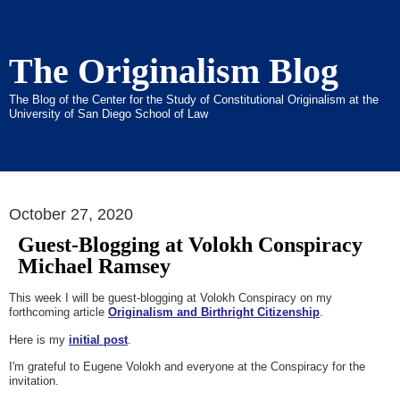
The Originalism Blog
The Blog of the Center for the Study of Constitutional Originalism at the
University of San Diego School of Law
October 27, 2020
Guest-Blogging at Volokh Conspiracy
Michael Ramsey
This week I will be guest-blogging at Volokh Conspiracy on my
forthcoming article
Originalism and Birthright Citizenship
.
Here is my
initial post
.
I'm grateful to Eugene Volokh and everyone at the Conspiracy for the
invitation.