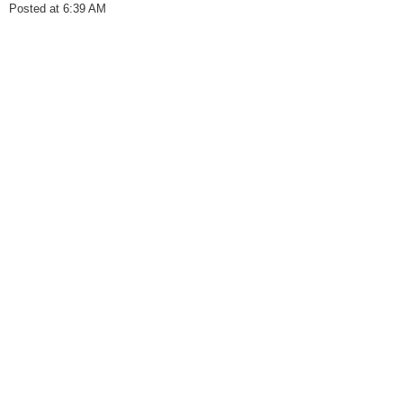
Posted at 6:39 AM