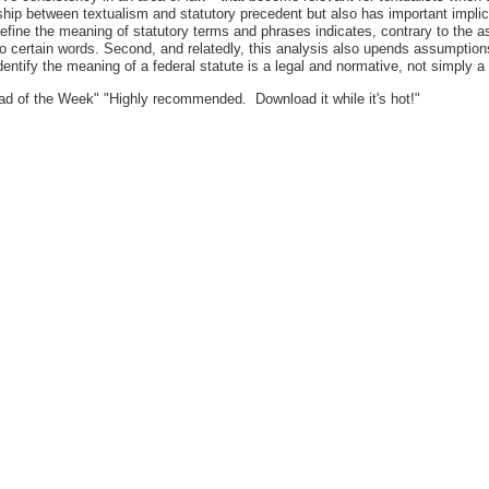
ip between textualism and statutory precedent but also has important implicat
o define the meaning of statutory terms and phrases indicates, contrary to the 
 certain words. Second, and relatedly, this analysis also upends assumptions 
identify the meaning of a federal statute is a legal and normative, not simply a 
d of the Week" "Highly recommended. Download it while it's hot!"