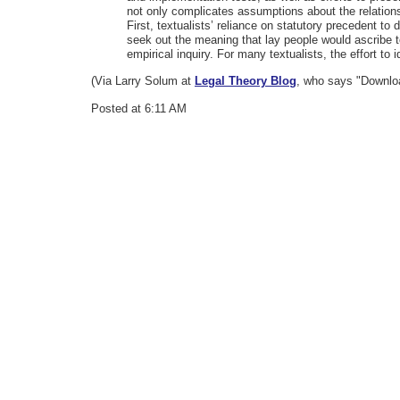
not only complicates assumptions about the relationsh
First, textualists’ reliance on statutory precedent t
seek out the meaning that lay people would ascribe to
empirical inquiry. For many textualists, the effort to 
(Via Larry Solum at
Legal Theory Blog
, who says "Downloa
Posted at 6:11 AM