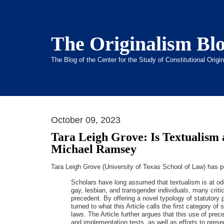
The Originalism Bl
The Blog of the Center for the Study of Constitutional Orig
October 09, 2023
Tara Leigh Grove: Is Textualism 
Michael Ramsey
Tara Leigh Grove (University of Texas School of Law) has 
Scholars have long assumed that textualism is at odd
gay, lesbian, and transgender individuals, many crit
precedent. By offering a novel typology of statutory 
turned to what this Article calls the first category
laws. The Article further argues that this use of prec
and implementation tests, as well as efforts to pres