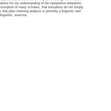
ions for our understanding of the interpretive enterprise.
assumption of many scholars, that textualists do not simply
that plain meaning analysis is primarily a linguistic and
linguistic, exercise.