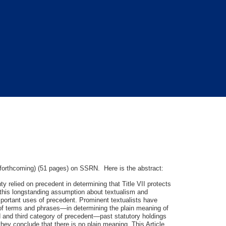
orthcoming) (51 pages) on SSRN. Here is the abstract:
 relied on precedent in determining that Title VII protects
s this longstanding assumption about textualism and
important uses of precedent. Prominent textualists have
g of terms and phrases—in determining the plain meaning of
ond and third category of precedent—past statutory holdings
hey conclude that there is no plain meaning. This Article