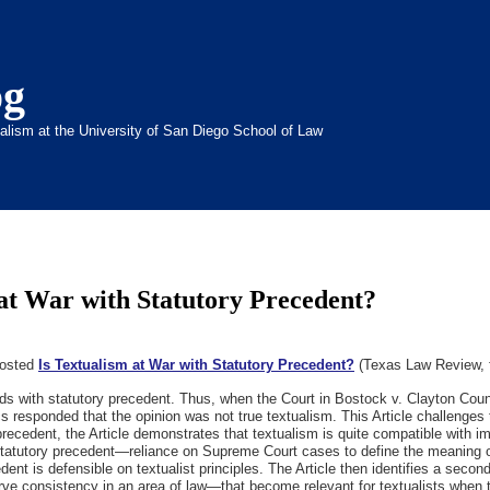
og
inalism at the University of San Diego School of Law
at War with Statutory Precedent?
posted
Is Textualism at War with Statutory Precedent?
(Texas Law Review, f
s with statutory precedent. Thus, when the Court in Bostock v. Clayton County
ics responded that the opinion was not true textualism. This Article challenge
precedent, the Article demonstrates that textualism is quite compatible with 
 of statutory precedent—reliance on Supreme Court cases to define the meanin
edent is defensible on textualist principles. The Article then identifies a sec
erve consistency in an area of law—that become relevant for textualists when t