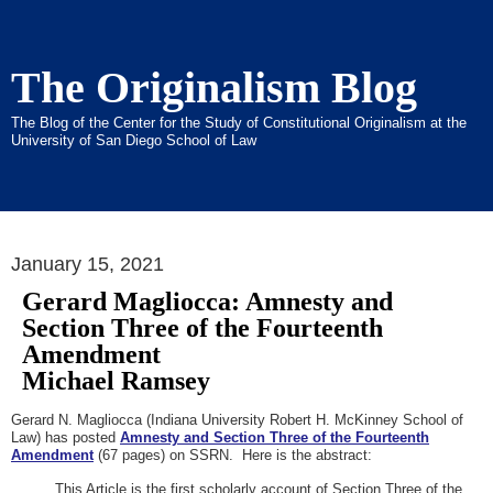
The Originalism Blog
The Blog of the Center for the Study of Constitutional Originalism at the
University of San Diego School of Law
January 15, 2021
Gerard Magliocca: Amnesty and
Section Three of the Fourteenth
Amendment
Michael Ramsey
Gerard N. Magliocca (Indiana University Robert H. McKinney School of
Law) has posted
Amnesty and Section Three of the Fourteenth
Amendment
(67 pages) on SSRN. Here is the abstract:
This Article is the first scholarly account of Section Three of the