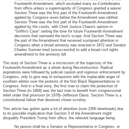
Fourteenth Amendment, which excluded many ex-Confederates
from office unless a supermajority of Congress granted a waiver.
Section Three was the first part of the Fourteenth Amendment
applied by Congress–even before the Amendment was ratified.
Section Three was the first part of the Fourteenth Amendment
applied by the courts, with Chief Justice Chase's opinion in
"Griffin's Case" setting the tone for future Fourteenth Amendment
decisions that narrowed the text's scope. And Section Three was
the part of the Amendment that received sustained attention in
Congress when a broad amnesty was enacted in 1872 and Senator
Charles Sumner tried (unsuccessful) to add a broad civil rights
amendment to the amnesty bill.
The story of Section Three is a microcosm of the trajectory of the
Fourteenth Amendment as a whole during Reconstruction. Radical
aspirations were followed by judicial caution and vigorous enforcement by
Congress, only to give way to exhaustion with the implacable anger of
southern whites over the protests of the first Black Representatives in
Congress. And in a final irony, the first man to claim the protection of
Section Three (in 1868) was the last man to benefit from congressional
relief under that provision (in 1978)–Jefferson Davis. Section Three is a
constitutional failure that deserves closer scrutiny.
This article has gotten quite a lot of attention (over 2300 downloads) due
to its possible implication that Section 3 of the Amendment might
disqualify President Trump from office, the relevant language being:
No person shall be a Senator or Representative in Congress, or