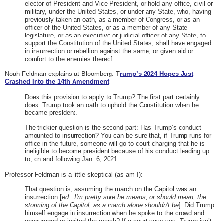
elector of President and Vice President, or hold any office, civil or
military, under the United States, or under any State, who, having
previously taken an oath, as a member of Congress, or as an
officer of the United States, or as a member of any State
legislature, or as an executive or judicial officer of any State, to
support the Constitution of the United States, shall have engaged
in insurrection or rebellion against the same, or given aid or
comfort to the enemies thereof.
Noah Feldman explains at Bloomberg: T
rump’s 2024 Hopes Just
Crashed Into the 14th Amendment
.
Does this provision to apply to Trump? The first part certainly
does: Trump took an oath to uphold the Constitution when he
became president.
The trickier question is the second part: Has Trump’s conduct
amounted to insurrection? You can be sure that, if Trump runs for
office in the future, someone will go to court charging that he is
ineligible to become president because of his conduct leading up
to, on and following Jan. 6, 2021.
Professor Feldman is a little skeptical (as am I):
That question is, assuming the march on the Capitol was an
insurrection [
ed.: I'm pretty sure he means, or should mean, the
storming of the Capitol, as a march alone shouldn't be
]: Did Trump
himself engage in insurrection when he spoke to the crowd and
encouraged or incited the march? If a court says yes, Trump isn’t