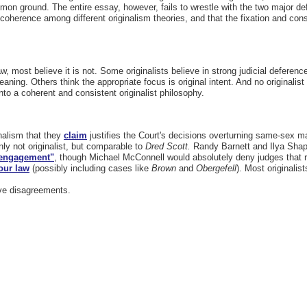
mon ground. The entire essay, however, fails to wrestle with the two major def
 coherence among different originalism theories, and that the fixation and cons
law, most believe it is not. Some originalists believe in strong judicial defer
meaning. Others think the appropriate focus is original intent. And no originalis
 into a coherent and consistent originalist philosophy.
nalism that they
claim
justifies the Court's decisions overturning same-sex ma
nly not originalist, but comparable to
Dred Scott.
Randy Barnett and Ilya Shapi
l engagement"
, though Michael McConnell would absolutely deny judges that ro
our law
(possibly including cases like
Brown
and
Obergefell
). Most originalis
ive disagreements.