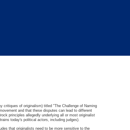
y critiques of originalism) titled "The Challenge of Naming
 movement and that these disputes can lead to different
ock principles allegedly underlying all or most originalist
trains today's political actors, including judges).
des that originalists need to be more sensitive to the