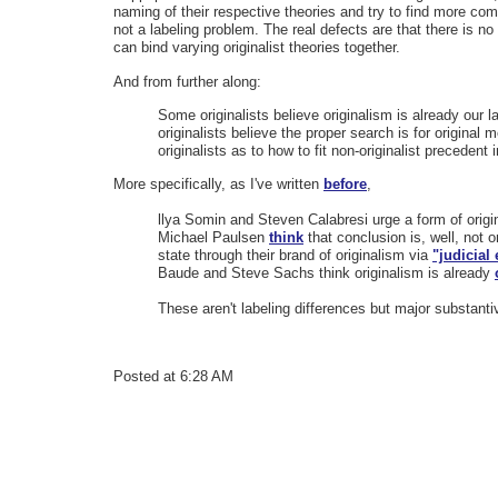
naming of their respective theories and try to find more com
not a labeling problem. The real defects are that there is no
can bind varying originalist theories together.
And from further along:
Some originalists believe originalism is already our 
originalists believe the proper search is for original 
originalists as to how to fit non-originalist precedent
More specifically, as I've written
before
,
llya Somin and Steven Calabresi urge a form of origi
Michael Paulsen
think
that conclusion is, well, not o
state through their brand of originalism via
"judicia
Baude and Steve Sachs think originalism is already
These aren't labeling differences but major substant
Posted at 6:28 AM