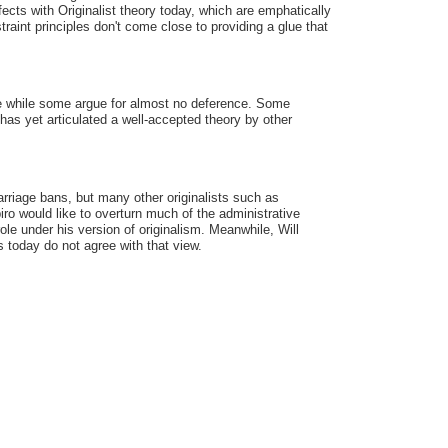
ects with Originalist theory today, which are emphatically
traint principles don't come close to providing a glue that
ence while some argue for almost no deference. Some
t has yet articulated a well-accepted theory by other
rriage bans, but many other originalists such as
ro would like to overturn much of the administrative
le under his version of originalism. Meanwhile, Will
ts today do not agree with that view.