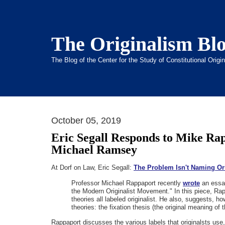
The Originalism Bl
The Blog of the Center for the Study of Constitutional Orig
October 05, 2019
Eric Segall Responds to Mike Ra
Michael Ramsey
At Dorf on Law, Eric Segall:
The Problem Isn't Naming Or
Professor Michael Rappaport recently
wrote
an essay
the Modern Originalist Movement." In this piece, Rap
theories all labeled originalist. He also, suggests, h
theories: the fixation thesis (the original meaning of t
Rappaport discusses the various labels that originalsts use