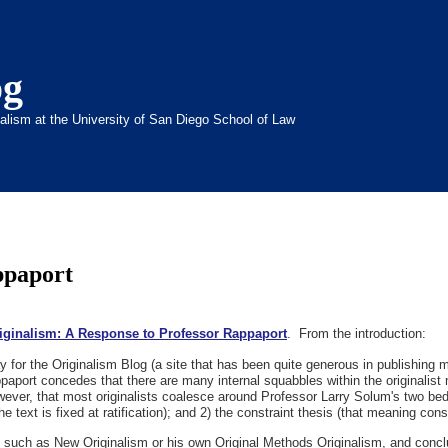
og
inalism at the University of San Diego School of Law
ppaport
iginalism: A Response to Professor Rappaport
. From the introduction:
 for the Originalism Blog (a site that has been quite generous in publishing m
paport concedes that there are many internal squabbles within the originalist
owever, that most originalists coalesce around Professor Larry Solum's two bedr
he text is fixed at ratification); and 2) the constraint thesis (that meaning cons
, such as New Originalism or his own Original Methods Originalism, and conclu