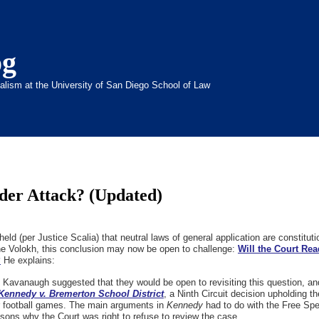
og
inalism at the University of San Diego School of Law
der Attack? (Updated)
d (per Justice Scalia) that neutral laws of general application are constitutio
ne Volokh, this conclusion may now be open to challenge:
Will the Court Re
?
He explains:
Kavanaugh suggested that they would be open to revisiting this question, an
Kennedy v. Bremerton School District
, a Ninth Circuit decision upholding th
er football games. The main arguments in
Kennedy
had to do with the Free Spe
asons why the Court was right to refuse to review the case.