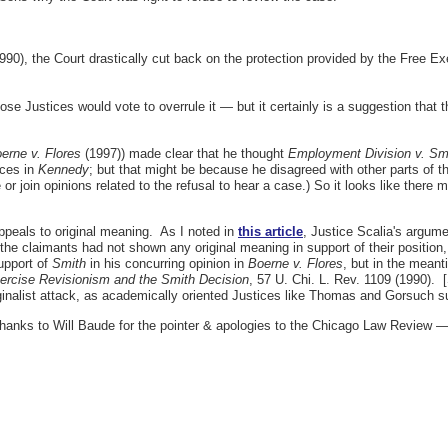
990), the Court drastically cut back on the protection provided by the Free E
ose Justices would vote to overrule it — but it certainly is a suggestion that th
oerne v. Flores
(1997)) made clear that he thought
Employment Division v. Sm
ices in
Kennedy
; but that might be because he disagreed with other parts of t
 join opinions related to the refusal to hear a case.) So it looks like there mi
 appeals to original meaning. As I noted in
this article
, Justice Scalia's argume
he claimants had not shown any original meaning in support of their position, r
support of
Smith
in his concurring opinion in
Boerne v. Flores
, but in the meant
ercise Revisionism and the Smith Decision
, 57 U. Chi. L. Rev. 1109 (1990). 
ginalist attack, as academically oriented Justices like Thomas and Gorsuch s
thanks to Will Baude for the pointer & apologies to the Chicago Law Review — a