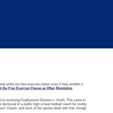
nal under the free exercise clause even if they prohibit a
ad the Free Exercise Clause as Often Mandating
d to reversing
Employment Division v. Smith
. This came in
e dismissal of a public high school football coach for visibly
ech Clause, and most of the opinion dealt with that, though