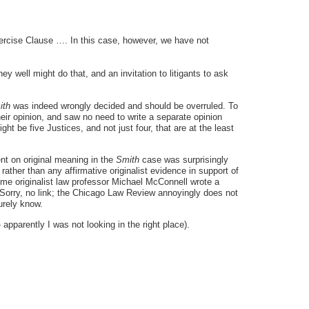
xercise Clause …. In this case, however, we have not
ey well might do that, and an invitation to litigants to ask
ith
was indeed wrongly decided and should be overruled. To
heir opinion, and saw no need to write a separate opinion
ght be five Justices, and not just four, that are at the least
nt on original meaning in the
Smith
case was surprisingly
ather than any affirmative originalist evidence in support of
ime originalist law professor Michael McConnell wrote a
[Sorry, no link; the Chicago Law Review annoyingly does not
urely know.
pparently I was not looking in the right place).