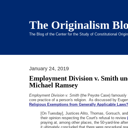
The Originalism Bl
The Blog of the Center for the Study of Constitutional Orig
January 24, 2019
Employment Division v. Smith un
Michael Ramsey
Employment Division v. Smith
(the Peyote Case) famously hel
core practice of a person's religion. As discussed by Euge
Religious Exemptions from Generally Applicable Laws
[On Tuesday], Justices Alito, Thomas, Gorsuch, and 
their opinion respecting the Court's refusal to review
praying at, among other places, the 50-yard-line aft
it ultimately concluded that there were procedural re