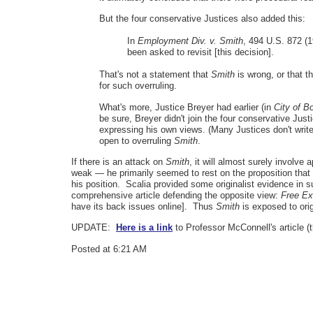
But the four conservative Justices also added this:
In
Employment Div. v. Smith
, 494 U.S. 872 (1
been asked to revisit [this decision].
That's not a statement that
Smith
is wrong, or that th
for such overruling.
What's more, Justice Breyer had earlier (in
City of B
be sure, Breyer didn't join the four conservative Just
expressing his own views. (Many Justices don't write or
open to overruling
Smith
.
If there is an attack on
Smith
, it will almost surely involve
weak — he primarily seemed to rest on the proposition that t
his position. Scalia provided some originalist evidence in 
comprehensive article defending the opposite view:
Free Ex
have its back issues online]. Thus
Smith
is exposed to ori
UPDATE:
Here is a link
to Professor McConnell's article (
Posted at 6:21 AM