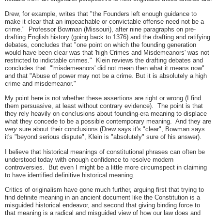
Drew, for example, writes that "the Founders left enough guidance to
make it clear that an impeachable or convictable offense need not be a
crime." Professor Bowman (Missouri), after nine paragraphs on pre-
drafting English history (going back to 1376) and the drafting and ratifying
debates, concludes that "one point on which the founding generation
would have been clear was that 'high Crimes and Misdemeanors' was not
restricted to indictable crimes." Klein reviews the drafting debates and
concludes that "'misdemeanors' did not mean then what it means now"
and that "Abuse of power may not be a crime. But it is absolutely a high
crime and misdemeanor."
My point here is not whether these assertions are right or wrong (I find
them persuasive, at least without contrary evidence). The point is that
they rely heavily on conclusions about founding-era meaning to displace
what they concede to be a possible contemporary meaning. And they are
very
sure about their conclusions (Drew says it's "clear", Bowman says
it's "beyond serious dispute", Klein is "absolutely" sure of his answer).
I believe that historical meanings of constitutional phrases can often be
understood today with enough confidence to resolve modern
controversies. But even I might be a little more circumspect in claiming
to have identified definitive historical meaning.
Critics of originalism have gone much further, arguing first that trying to
find definite meaning in an ancient document like the Constitution is a
misguided historical endeavor, and second that giving binding force to
that meaning is a radical and misguided view of how our law does and