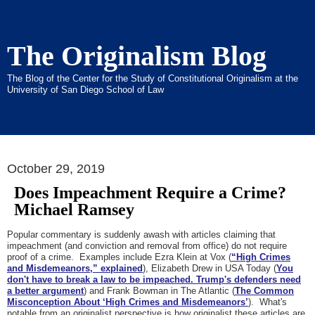
The Originalism Blog
The Blog of the Center for the Study of Constitutional Originalism at the
University of San Diego School of Law
October 29, 2019
Does Impeachment Require a Crime?
Michael Ramsey
Popular commentary is suddenly awash with articles claiming that
impeachment (and conviction and removal from office) do not require
proof of a crime. Examples include Ezra Klein at Vox (
“High Crimes
and Misdemeanors,” explained
), Elizabeth Drew in USA Today (
You
don't have to break a law to be impeached. Trump's defenders need
a better argument
) and Frank Bowman in The Atlantic (
The Common
Misconception About ‘High Crimes and Misdemeanors’
). What's
notable from an originalist perspective is how originalist these articles are.