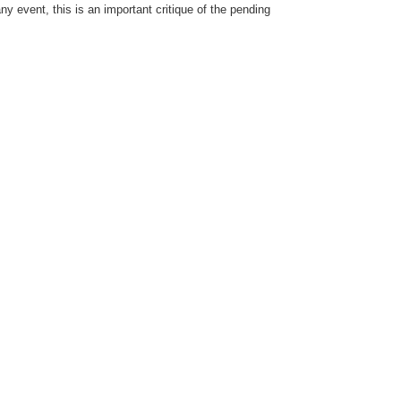
ny event, this is an important critique of the pending