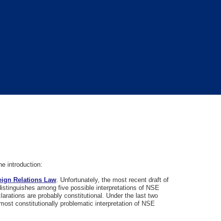
e introduction:
reign Relations Law
. Unfortunately, the most recent draft of
distinguishes among five possible interpretations of NSE
larations are probably constitutional. Under the last two
most constitutionally problematic interpretation of NSE