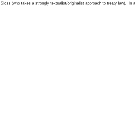
Sloss (who takes a strongly textualist/originalist approach to treaty law). In a