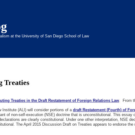
og
inalism at the University of San Diego School of Law
g Treaties
uting Treaties in the Draft Restatement of Foreign Relations Law
. From th
nstitute (ALI) will consider portions of a
draft Restatement (Fourth) of Fo
nt of non-self-execution (NSE) doctrine that is unconstitutional. This essay 
eclarations are clearly constitutional. Under one other interpretation, NSE dec
itutional. The April 2015 Discussion Draft on Treaties appears to endorse the 