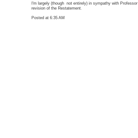
I'm largely (though not entirely) in sympathy with Professor 
revision of the Restatement.
Posted at 6:35 AM