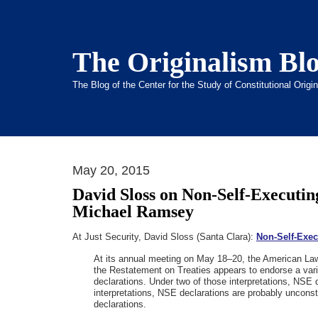
The Originalism Bl
The Blog of the Center for the Study of Constitutional Orig
May 20, 2015
David Sloss on Non-Self-Executin
Michael Ramsey
At Just Security, David Sloss (Santa Clara):
Non-Self-Exec
At its annual meeting on May 18–20, the American Law I
the Restatement on Treaties appears to endorse a varia
declarations. Under two of those interpretations, NSE d
interpretations, NSE declarations are probably unconst
declarations.