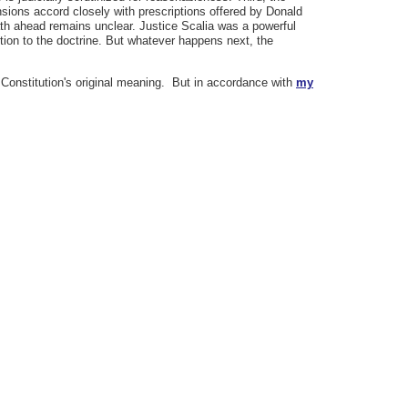
sions accord closely with prescriptions offered by Donald
ath ahead remains unclear. Justice Scalia was a powerful
tion to the doctrine. But whatever happens next, the
 Constitution's original meaning. But in accordance with
my