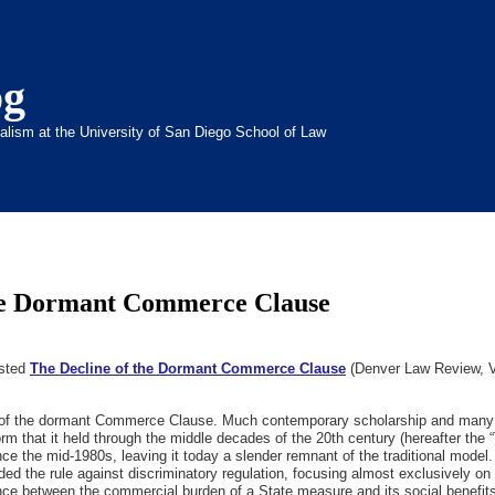
og
inalism at the University of San Diego School of Law
the Dormant Commerce Clause
osted
The Decline of the Dormant Commerce Clause
(Denver Law Review, Vo
w of the dormant Commerce Clause. Much contemporary scholarship and many
orm that it held through the middle decades of the 20th century (hereafter the 
the mid-1980s, leaving it today a slender remnant of the traditional model. T
ded the rule against discriminatory regulation, focusing almost exclusively on 
ance between the commercial burden of a State measure and its social benefits 