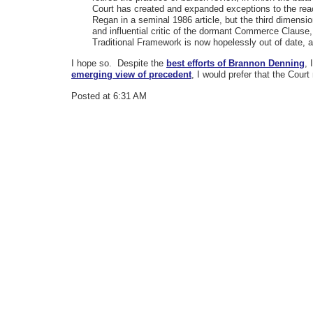
Court has created and expanded exceptions to the reac
Regan in a seminal 1986 article, but the third dimens
and influential critic of the dormant Commerce Clause
Traditional Framework is now hopelessly out of date,
I hope so. Despite the
best efforts of Brannon Denning
, 
emerging view of precedent
, I would prefer that the Court 
Posted at 6:31 AM