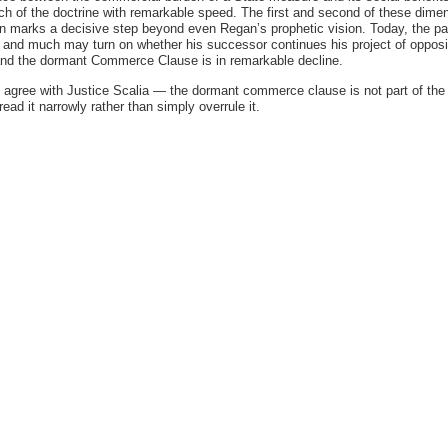
h of the doctrine with remarkable speed. The first and second of these dimen
ion marks a decisive step beyond even Regan’s prophetic vision. Today, the p
, and much may turn on whether his successor continues his project of opposi
 and the dormant Commerce Clause is in remarkable decline.
I agree with Justice Scalia — the dormant commerce clause is not part of the
read it narrowly rather than simply overrule it.