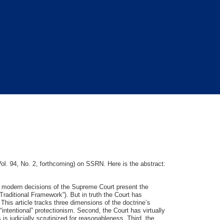
l. 94, No. 2, forthcoming) on SSRN. Here is the abstract:
 modern decisions of the Supreme Court present the
“Traditional Framework”). But in truth the Court has
his article tracks three dimensions of the doctrine’s
“intentional” protectionism. Second, the Court has virtually
is judicially scrutinized for reasonableness. Third, the