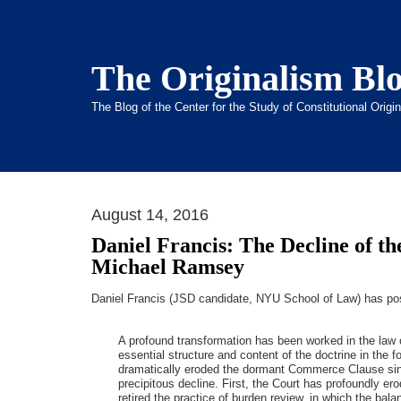
The Originalism Bl
The Blog of the Center for the Study of Constitutional Orig
August 14, 2016
Daniel Francis: The Decline of 
Michael Ramsey
Daniel Francis (JSD candidate, NYU School of Law) has p
A profound transformation has been worked in the la
essential structure and content of the doctrine in the f
dramatically eroded the dormant Commerce Clause since 
precipitous decline. First, the Court has profoundly ero
retired the practice of burden review, in which the bal