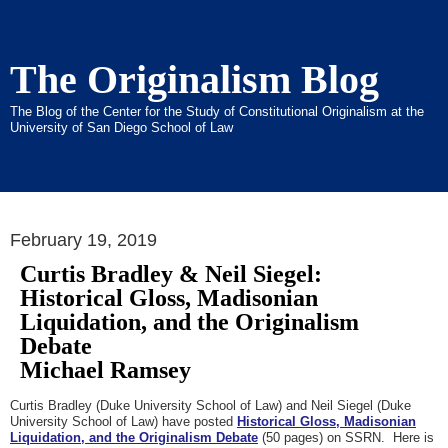
The Originalism Blog
The Blog of the Center for the Study of Constitutional Originalism at the
University of San Diego School of Law
February 19, 2019
Curtis Bradley & Neil Siegel:
Historical Gloss, Madisonian
Liquidation, and the Originalism
Debate
Michael Ramsey
Curtis Bradley (Duke University School of Law) and Neil Siegel (Duke
University School of Law) have posted
Historical Gloss, Madisonian
Liquidation, and the Originalism Debate
(50 pages) on SSRN. Here is