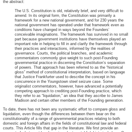
the abstract:
The U.S. Constitution is old, relatively brief, and very difficult to
amend. In its original form, the Constitution was primarily a
framework for a new national government, and for 230 years the
national government has operated under that framework even as
conditions have changed in ways beyond the Founders’
conceivable imaginations. The framework has survived in no small
part because government institutions have themselves played an
important role in helping to fill in and clarify the framework through
their practices and interactions, informed by the realities of
governance. Courts, the political branches, and academic
commentators commonly give weight to such post-Founding
governmental practice in discerning the Constitution’s separation
of powers. That approach has been referred to as the “historical
gloss” method of constitutional interpretation, based on language
that Justice Frankfurter used to describe the concept in his
concurrence in the Youngstown steel seizure case. Some
originalist commentators, however, have advanced a potentially
competing approach to crediting post-Founding practice, which
they refer to as “liquidation,” an idea that they ascribe to James
Madison and certain other members of the Founding generation.
To date, there has not been any systematic effort to compare gloss and
liquidation, even though the differences between them bear on the
constitutionality of a range of governmental practices relating to both
domestic and foreign affairs in the fields of constitutional law and federal
courts. This Article fills that gap in the literature. We first provide an