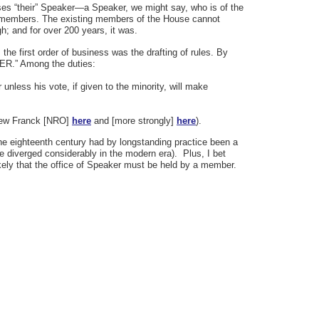
ses “their” Speaker—a Speaker, we might say, who is of the
y members. The existing members of the House cannot
h; and for over 200 years, it was.
e first order of business was the drafting of rules. By
KER.” Among the duties:
 unless his vote, if given to the minority, will make
thew Franck [NRO]
here
and [more strongly]
here
).
e eighteenth century had by longstanding practice been a
e diverged considerably in the modern era). Plus, I bet
ikely that the office of Speaker must be held by a member.