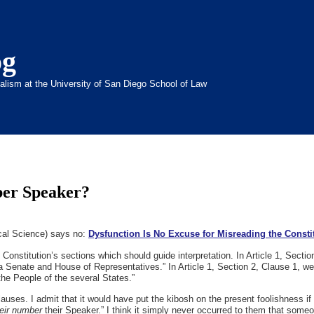
og
inalism at the University of San Diego School of Law
ber Speaker?
ical Science) says no:
Dysfunction Is No Excuse for Misreading the Consti
e Constitution’s sections which should guide interpretation. In Article 1, Secti
 a Senate and House of Representatives.” In Article 1, Section 2, Clause 1, w
 People of the several States.”
ses. I admit that it would have put the kibosh on the present foolishness if t
eir number
their Speaker.” I think it simply never occurred to them that someo