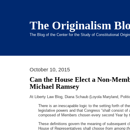
The Originalism Bl
The Blog of the Center for the Study of Constitutional Orig
October 10, 2015
Can the House Elect a Non-Mem
Michael Ramsey
At Liberty Law Blog, Diana Schaub (Loyola Maryland, Polit
There is an inescapable logic to the setting forth of th
legislative powers and that Congress “shall consist of
composed of Members chosen every second Year by the
These definitions govern the meaning of subsequent clau
House of Representatives shall choose
from among th