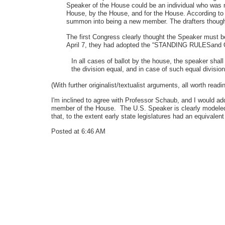
Speaker of the House could be an individual who was n
House, by the House, and for the House. According t
summon into being a new member. The drafters thought
The first Congress clearly thought the Speaker must b
April 7, they had adopted the “STANDING RULESand O
In all cases of ballot by the house, the speaker shall
the division equal, and in case of such equal division
(With further originalist/textualist arguments, all worth r
I'm inclined to agree with Professor Schaub, and I would ad
member of the House. The U.S. Speaker is clearly modeled in
that, to the extent early state legislatures had an equival
Posted at 6:46 AM