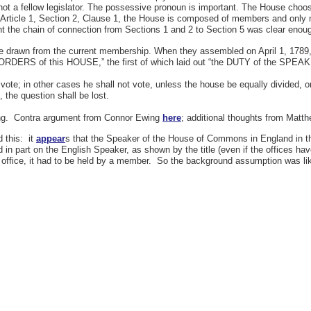
ot a fellow legislator. The possessive pronoun is important. The House choo
o Article 1, Section 2, Clause 1, the House is composed of members and onl
 the chain of connection from Sections 1 and 2 to Section 5 was clear enoug
e drawn from the current membership. When they assembled on April 1, 1789, th
RDERS of this HOUSE,” the first of which laid out “the DUTY of the SPEA
 vote; in other cases he shall not vote, unless the house be equally divided, or
, the question shall be lost.
eading. Contra argument from Connor Ewing
here
; additional thoughts from Mat
d this: it
appear
s that the Speaker of the House of Commons in England in th
 part on the English Speaker, as shown by the title (even if the offices hav
ent office, it had to be held by a member. So the background assumption was l