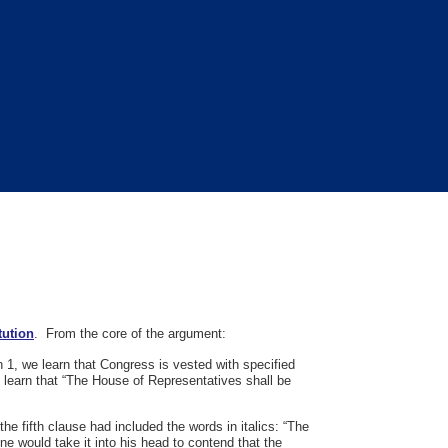
tution
. From the core of the argument:
on 1, we learn that Congress is vested with specified
e learn that “The House of Representatives shall be
he fifth clause had included the words in italics: “The
ne would take it into his head to contend that the