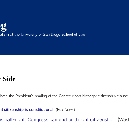
og
inalism at the University of San Diego School of Law
r Side
se the President's reading of the Constitution's birthright citizenship clause.
t citizenship is constitutional
. (Fox News).
s half-right. Congress can end birthright citizenship.
(Washi