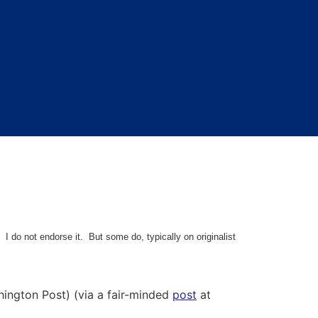
 I do not endorse it. But some do, typically on originalist
ngton Post) (via a fair-minded
post
at