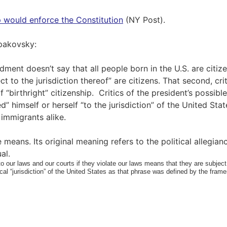
p would enforce the Constitution
(NY Post).
Spakovsky:
ment doesn’t say that all people born in the U.S. are citizen
t to the jurisdiction thereof” are citizens. That second, cri
“birthright” citizenship. Critics of the president’s possib
d” himself or herself “to the jurisdiction” of the United Sta
al immigrants alike.
 means. Its original meaning refers to the political allegianc
al.
to our laws and our courts if they violate our laws means that they are subject t
ical “jurisdiction” of the United States as that phrase was defined by the fra