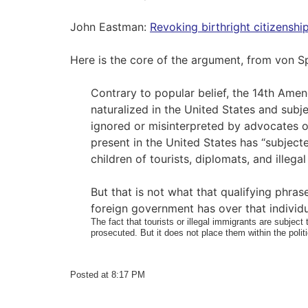
John Eastman:
Revoking birthright citizenshi
Here is the core of the argument, from von 
Contrary to popular belief, the 14th Amend
naturalized in the United States and subjec
ignored or misinterpreted by advocates of 
present in the United States has “subjecte
children of tourists, diplomats, and illeg
But that is not what that qualifying phrase
foreign government has over that individu
The fact that tourists or illegal immigrants are subject 
prosecuted. But it does not place them within the polit
Posted at 8:17 PM