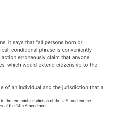
s. It says that “all persons born or
tical, conditional phrase is conveniently
le action erroneously claim that anyone
tes, which would extend citizenship to the
e of an individual and the jurisdiction that a
o the territorial jurisdiction of the U.S. and can be
mers of the 14th Amendment.