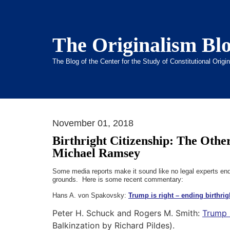
The Originalism Bl
The Blog of the Center for the Study of Constitutional Orig
November 01, 2018
Birthright Citizenship: The Othe
Michael Ramsey
Some media reports make it sound like no legal experts endor
grounds. Here is some recent commentary:
Hans A. von Spakovsky:
Trump is right – ending birthrigh
Peter H. Schuck
and
Rogers M. Smith:
Trump i
Balkinzation by Richard Pildes).