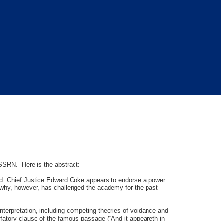
SSRN. Here is the abstract:
od. Chief Justice Edward Coke appears to endorse a power
ng why, however, has challenged the academy for the past
interpretation, including competing theories of voidance and
efatory clause of the famous passage (“And it appeareth in