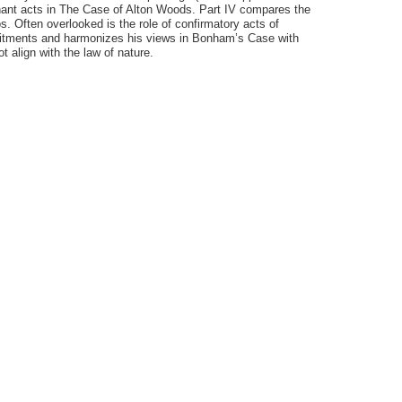
ugnant acts in The Case of Alton Woods. Part IV compares the
. Often overlooked is the role of confirmatory acts of
commitments and harmonizes his views in Bonham’s Case with
 align with the law of nature.