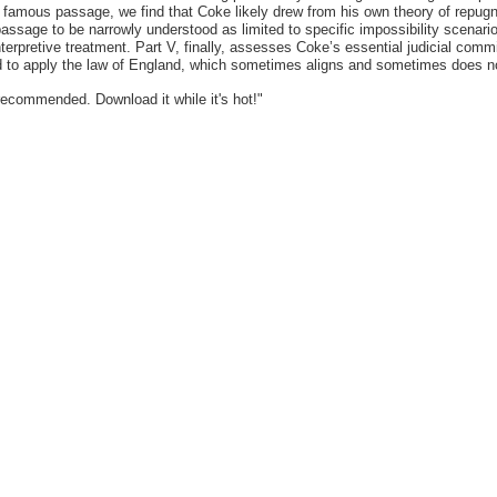
 the famous passage, we find that Coke likely drew from his own theory of rep
sage to be narrowly understood as limited to specific impossibility scenarios
 interpretive treatment. Part V, finally, assesses Coke’s essential judicial 
ged to apply the law of England, which sometimes aligns and sometimes does not
recommended. Download it while it's hot!"