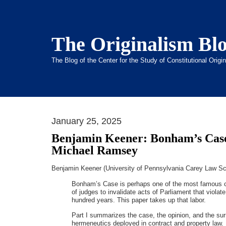
The Originalism Bl
The Blog of the Center for the Study of Constitutional Orig
January 25, 2025
Benjamin Keener: Bonham’s Case
Michael Ramsey
Benjamin Keener (University of Pennsylvania Carey Law Sc
Bonham’s Case is perhaps one of the most famous ca
of judges to invalidate acts of Parliament that viola
hundred years. This paper takes up that labor.
Part I summarizes the case, the opinion, and the surr
hermeneutics deployed in contract and property law. 