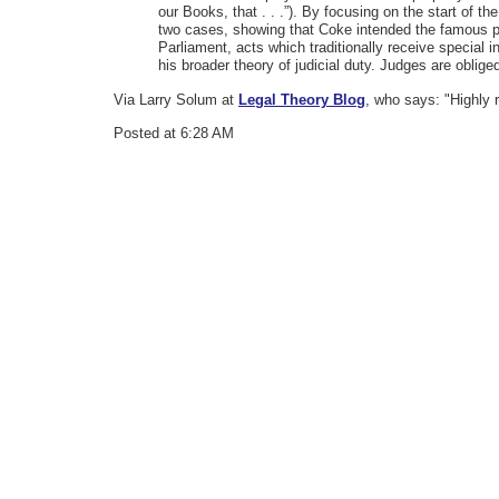
our Books, that . . .”). By focusing on the start of
two cases, showing that Coke intended the famous pas
Parliament, acts which traditionally receive special
his broader theory of judicial duty. Judges are obli
Via Larry Solum at
Legal Theory Blog
, who says: "Highly 
Posted at 6:28 AM