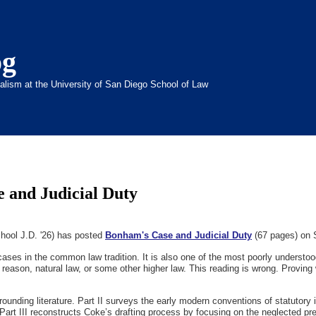
og
inalism at the University of San Diego School of Law
 and Judicial Duty
hool J.D. '26) has posted
Bonham's Case and Judicial Duty
(67 pages) on 
ses in the common law tradition. It is also one of the most poorly understo
te reason, natural law, or some other higher law. This reading is wrong. Provi
ounding literature. Part II surveys the early modern conventions of statutory 
Part III reconstructs Coke’s drafting process by focusing on the neglected pr