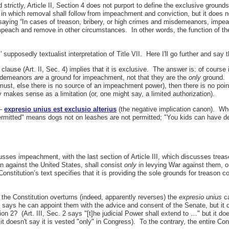
 strictly, Article II, Section 4 does not purport to define the exclusive groun
 in which removal shall follow from impeachment and conviction, but it does 
saying “In cases of treason, bribery, or high crimes and misdemeanors, impe
mpeach and remove in other circumstances. In other words, the function of th
upposedly textualist interpretation of Title VII. Here I'll go further and say 
ause (Art. II, Sec. 4) implies that it is exclusive. The answer is: of course 
misdemeanors
are
a ground for impeachment, not that they are the
only
ground. B
 must, else there is no source of an impeachment power), then there is no po
akes sense as a limitation (or, one might say, a limited authorization).
 —
expresio unius est exclusio alterius
(the negative implication canon). W
ermitted" means dogs not on leashes are not permitted; "You kids can have de
cusses impeachment, with the last section of Article III, which discusses treas
n against the United States, shall consist
only
in levying War against them, or
Constitution’s text specifies that it is providing the sole grounds for treason 
the Constitution overturns (indeed, apparently reverses) the
expresio unius
ca
 says he can appoint them with the advice and consent of the Senate, but it do
tion 2? (Art. III, Sec. 2 says "[t]he judicial Power shall extend to …" but it d
it doesn't say it is vested "only" in Congress). To the contrary, the entire Co