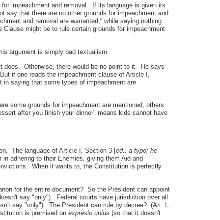
ds for impeachment and removal. If its language is given its
not say that there are no other grounds for impeachment and
achment and removal are warranted,” while saying nothing
e Clause might be to rule certain grounds for impeachment
this argument is simply bad textualism.
it does. Otherwise, there would be no point to it. He says
ut if one reads the impeachment clause of Article I,
int in saying that some types of impeachment are
here some grounds for impeachment are mentioned, others
ssert after you finish your dinner" means kids cannot have
on. The language of Article I, Section 3 [
ed.: a typo; he
 in adhering to their Enemies, giving them Aid and
convictions. When it wants to, the Constitution is perfectly
non for the entire document? So the President can appoint
esn't say "only"). Federal courts have jurisdiction over all
oesn't say "only"). The President can rule by decree? (Art. I,
nstitution is premised on
expresio unius
(so that it doesn't