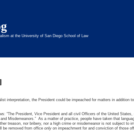
og
inalism at the University of San Diego School of Law
]
alist interpretation, the President could be impeached for matters in additio
llows: “The President, Vice President and all civil Officers of the United Stat
s and Misdemeanors.” As a matter of practice, people have taken that languag
er treason, nor bribery, nor a high crime or misdemeanor is not subject to i
hall be removed from office
only
on impeachment for and conviction of those o