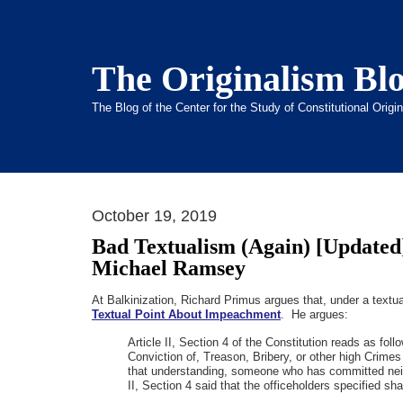
The Originalism Bl
The Blog of the Center for the Study of Constitutional Orig
October 19, 2019
Bad Textualism (Again) [Updated
Michael Ramsey
At Balkinization, Richard Primus argues that, under a textu
Textual Point About Impeachment
. He argues:
Article II, Section 4 of the Constitution reads as fo
Conviction of, Treason, Bribery, or other high Crime
that understanding, someone who has committed neith
II, Section 4 said that the officeholders specified s