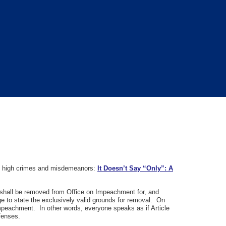
n to high crimes and misdemeanors:
It Doesn’t Say “Only”: A
es, shall be removed from Office on Impeachment for, and
e to state the exclusively valid grounds for removal. On
mpeachment. In other words, everyone speaks as if Article
ffenses.