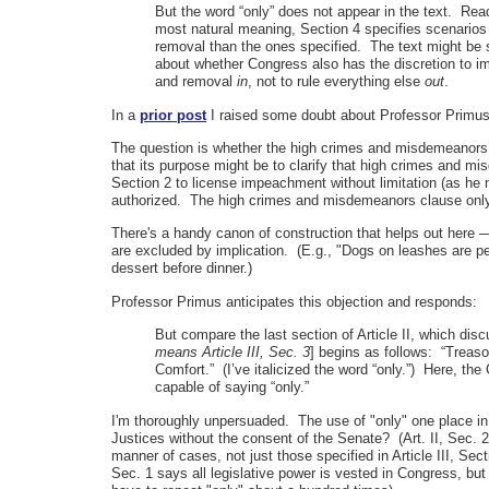
But the word “only” does not appear in the text. Read
most natural meaning, Section 4 specifies scenarios
removal than the ones specified. The text might be 
about whether Congress also has the discretion to i
and removal
in
, not to rule everything else
out
.
In a
prior post
I raised some doubt about Professor Primus' s
The question is whether the high crimes and misdemeanors cl
that its purpose might be to clarify that high crimes and 
Section 2 to license impeachment without limitation (as he
authorized. The high crimes and misdemeanors clause only m
There's a handy canon of construction that helps out here
are excluded by implication. (E.g., "Dogs on leashes are p
dessert before dinner.)
Professor Primus anticipates this objection and responds:
But compare the last section of Article II, which dis
means Article III, Sec. 3
] begins as follows: “Treaso
Comfort.” (I’ve italicized the word “only.”) Here, the 
capable of saying “only.”
I'm thoroughly unpersuaded. The use of "only" one place in 
Justices without the consent of the Senate? (Art. II, Sec. 2
manner of cases, not just those specified in Article III, Sec
Sec. 1 says all legislative power is vested in Congress, but 