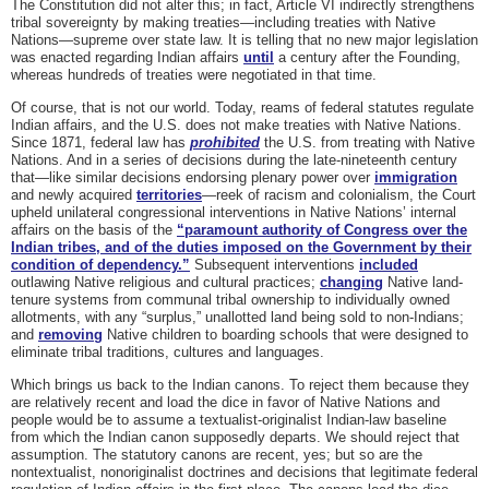
The Constitution did not alter this; in fact, Article VI indirectly strengthens
tribal sovereignty by making treaties—including treaties with Native
Nations—supreme over state law. It is telling that no new major legislation
was enacted regarding Indian affairs
until
a century after the Founding,
whereas hundreds of treaties were negotiated in that time.
Of course, that is not our world. Today, reams of federal statutes regulate
Indian affairs, and the U.S. does not make treaties with Native Nations.
Since 1871, federal law has
prohibited
the U.S. from treating with Native
Nations. And in a series of decisions during the late-nineteenth century
that—like similar decisions endorsing plenary power over
immigration
and newly acquired
territories
—reek of racism and colonialism, the Court
upheld unilateral congressional interventions in Native Nations’ internal
affairs on the basis of the
“paramount authority of Congress over the
Indian tribes, and of the duties imposed on the Government by their
condition of dependency.”
Subsequent interventions
included
outlawing Native religious and cultural practices;
changing
Native land-
tenure systems from communal tribal ownership to individually owned
allotments, with any “surplus,” unallotted land being sold to non-Indians;
and
removing
Native children to boarding schools that were designed to
eliminate tribal traditions, cultures and languages.
Which brings us back to the Indian canons. To reject them because they
are relatively recent and load the dice in favor of Native Nations and
people would be to assume a textualist-originalist Indian-law baseline
from which the Indian canon supposedly departs. We should reject that
assumption. The statutory canons are recent, yes; but so are the
nontextualist, nonoriginalist doctrines and decisions that legitimate federal