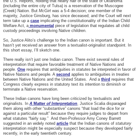
the U.S. Reports, holding that nearly half of the state of Oklahoma
(including the entire city of Tulsa) is a reservation of the Muscogee
(Creek) Nation. But
McGirt
was a 5-4 decision; one member of the
majority, Justice Ginsburg, has since deceased; and the Court will next
term take up a
case
implicating the constitutionality of the Indian Child
Welfare Act, a
monumental
piece of legislation that regulates all child
custody proceedings involving Native children.
So, Justice Alito’s challenge to the Indian canon is important. But it
hasn’t yet received an answer from a textualist-originalist standpoint. In
this short essay, I’ll sketch one.
There really isn’t just one Indian canon. There exist several rules of
interpretation that require favorable treatment of Native Nations and
people.
One
requires that ambiguities in
statutes
be interpreted in favor of
Native Nations and people. A
second
applies to ambiguities in
treaties
between Native Nations and the United States. And a
third
requires that
Congress clearly express in statutory text its intention to diminish or
terminate a Native reservation.
These Indian canons have long been criticized by textualists and
originalists. In
A
Matter
of Interpretation
, Justice Scalia disparaged
them along with other “substantive” canons “that load the dice for or
against a particular result” because they require judges to depart from
what statutes “fairly say.” And then-Professor Amy Coney Barrett
suggested in an widely noted
article
that the Indian canons of
statutory
interpretation might be especially suspect because they developed fairly
recently, in the early twentieth century.