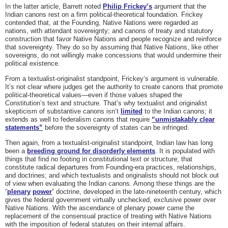
In the latter article, Barrett noted
Philip Frickey’s
argument that the
Indian canons rest on a firm political-theoretical foundation. Frickey
contended that, at the Founding, Native Nations were regarded
as
nations, with attendant sovereignty; and canons of treaty and statutory
construction that favor Native Nations and people recognize and reinforce
that sovereignty. They do so by assuming that Native Nations, like other
sovereigns, do not willingly make concessions that would undermine their
political existence.
From a textualist-originalist standpoint, Frickey’s argument is vulnerable.
It’s not clear where judges get the authority to create canons that promote
political-theoretical values—even if those values shaped the
Constitution’s text and structure. That’s why textualist and originalist
skepticism of substantive canons isn’t
limited
to the Indian canons; it
extends as well to federalism canons that require
“unmistakably clear
statements”
before the sovereignty of states can be infringed.
Then again, from a textualist-originalist standpoint
,
Indian law has long
been a
breeding ground for disorderly elements
. It is populated with
things that find no footing in constitutional text or structure; that
constitute radical departures from Founding-era practices, relationships,
and doctrines; and which textualists and originalists should not block out
of view when evaluating the Indian canons. Among these things are the
“
plenary
power
” doctrine, developed in the late-nineteenth century, which
gives the federal government virtually unchecked, exclusive power over
Native Nations. With the ascendance of plenary power came the
replacement of the consensual practice of treating with Native Nations
with the imposition of federal statutes on their internal affairs.