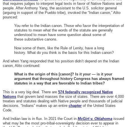
that requires judges to interpret legal texts in favor of Native Nations and
people. After Anthony Yang, the assistant to the U.S. solicitor general
(arguing in support of the Pueblo tribe), invoked the “Indian canon,” Alito
pounced:
You refer to the Indian canon. Those who favor the interpretation of
statutes to mean what the words of the statute are generally
understood to mean have some question about some of
these substantive canons.
Now some of them, like the Rule of Lenity, have a long
history. What do you think is the basis for this Indian canon?
And when Yang responded that his position didn’t depend on the Indian
canon, Alito continued:
What is the origin of this [canon]? Is it your — is it your
argument that throughout history Congress has always framed
statutes in a way that are favorable to Indian tribes?
This is a very big deal. There are
574 federally recognized Native
Nations
that govern land masses the size of states. There are over 4,000
treaties and statutes dealing with Native people and thousands of judicial
decisions. “Indians” makes up an entire
chapter
of the United States
Code.
And Indian law is in flux. In 2021 the Court in
McGirt v. Oklahoma
issued
what may be the most pro-tribal-sovereignty decision ever to appear in