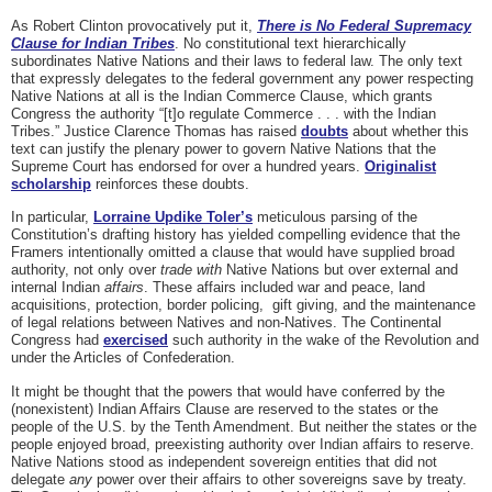
As Robert Clinton provocatively put it,
There is No Federal Supremacy
Clause for Indian Tribes
. No constitutional text hierarchically
subordinates Native Nations and their laws to federal law. The only text
that expressly delegates to the federal government any power respecting
Native Nations at all is the Indian Commerce Clause, which grants
Congress the authority “[t]o regulate Commerce . . . with the Indian
Tribes.” Justice Clarence Thomas has raised
doubts
about whether this
text can justify the plenary power to govern Native Nations that the
Supreme Court has endorsed for over a hundred years.
Originalist
scholarship
reinforces these doubts.
In particular,
Lorraine Updike Toler’s
meticulous parsing of the
Constitution’s drafting history has yielded compelling evidence that the
Framers intentionally omitted a clause that would have supplied broad
authority, not only over
trade
with
Native Nations but over external and
internal Indian
affairs
. These affairs included war and peace, land
acquisitions, protection, border policing, gift giving, and the maintenance
of legal relations between Natives and non-Natives. The Continental
Congress had
exercised
such authority in the wake of the Revolution and
under the Articles of Confederation.
It might be thought that the powers that would have conferred by the
(nonexistent) Indian Affairs Clause are reserved to the states or the
people of the U.S. by the Tenth Amendment. But neither the states or the
people enjoyed broad, preexisting authority over Indian affairs to reserve.
Native Nations stood as independent sovereign entities that did not
delegate
any
power over their affairs to other sovereigns save by treaty.