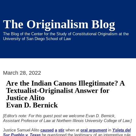
The Originalism Blog
The Blog of the Center for the Study of Constitutional Originalism at the
University of San Diego School of Law
March 28, 2022
Are the Indian Canons Illegitimate? A
Textualist-Originalist Answer for
Justice Alito
Evan D. Bernick
[Editor's note: For this guest post we welcome Evan D. Bernick,
Assistant Professor of Law at Northern Illinois University College of Law.]
Justice Samuel Alito
caused
a
stir
when at
oral argument
in
Ysleta del
Sur Pueblo v. Texas
he questioned the legitimacy of an interpretive rule