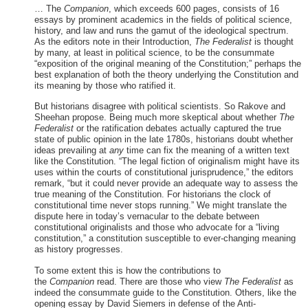
… The
Companion
, which exceeds 600 pages, consists of 16
essays by prominent academics in the fields of political science,
history, and law and runs the gamut of the ideological spectrum.
As the editors note in their Introduction,
The Federalist
is thought
by many, at least in political science, to be the consummate
“exposition of the original meaning of the Constitution;” perhaps the
best explanation of both the theory underlying the Constitution and
its meaning by those who ratified it.
But historians disagree with political scientists. So Rakove and
Sheehan propose. Being much more skeptical about whether
The
Federalist
or the ratification debates actually captured the true
state of public opinion in the late 1780s, historians doubt whether
ideas prevailing at
any
time can fix the meaning of a written text
like the Constitution. “The legal fiction of originalism might have its
uses within the courts of constitutional jurisprudence,” the editors
remark, “but it could never provide an adequate way to assess the
true meaning of the Constitution. For historians the clock of
constitutional time never stops running.” We might translate the
dispute here in today’s vernacular to the debate between
constitutional originalists and those who advocate for a “living
constitution,” a constitution susceptible to ever-changing meaning
as history progresses.
To some extent this is how the contributions to
the
Companion
read. There are those who view
The Federalist
as
indeed the consummate guide to the Constitution. Others, like the
opening essay by David Siemers in defense of the Anti-