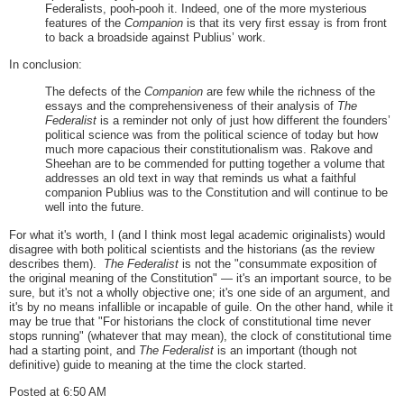
Federalists, pooh-pooh it. Indeed, one of the more mysterious
features of the
Companion
is that its very first essay is from front
to back a broadside against Publius’ work.
In conclusion:
The defects of the
Companion
are few while the richness of the
essays and the comprehensiveness of their analysis of
The
Federalist
is a reminder not only of just how different the founders’
political science was from the political science of today but how
much more capacious their constitutionalism was. Rakove and
Sheehan are to be commended for putting together a volume that
addresses an old text in way that reminds us what a faithful
companion Publius was to the Constitution and will continue to be
well into the future.
For what it's worth, I (and I think most legal academic originalists) would
disagree with both political scientists and the historians (as the review
describes them).
The Federalist
is not the "consummate exposition of
the original meaning of the Constitution" — it's an important source, to be
sure, but it's not a wholly objective one; it's one side of an argument, and
it's by no means infallible or incapable of guile. On the other hand, while it
may be true that "For historians the clock of constitutional time never
stops running" (whatever that may mean), the clock of constitutional time
had a starting point, and
The Federalist
is an important (though not
definitive) guide to meaning at the time the clock started.
Posted at 6:50 AM