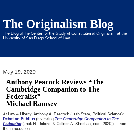
The Originalism Blog
The Blog of the Center for the Study of Constitutional Originalism at the
University of San Diego School of Law
May 19, 2020
Anthony Peacock Reviews “The
Cambridge Companion to The
Federalist”
Michael Ramsey
At Law & Liberty, Anthony A. Peacock (Utah State, Political Science):
Debating Publius
(reviewing
The Cambridge Companion to The
Federalist
(Jack N. Rakove & Colleen A. Sheehan, eds., 2020)). From
the introduction: