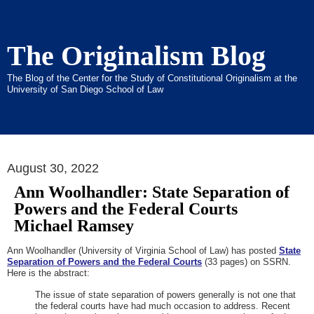
The Originalism Blog
The Blog of the Center for the Study of Constitutional Originalism at the
University of San Diego School of Law
August 30, 2022
Ann Woolhandler: State Separation of
Powers and the Federal Courts
Michael Ramsey
Ann Woolhandler (University of Virginia School of Law) has posted
State
Separation of Powers and the Federal Courts
(33 pages) on SSRN.
Here is the abstract:
The issue of state separation of powers generally is not one that
the federal courts have had much occasion to address. Recent