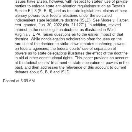
issues have arisen, however, with respect to states’ use of private
parties to enforce state anti-abortion regulations such as Texas’s
Senate Bill 8 (S. B. 8), and as to state legislatures’ claims of near-
plenary powers over federal elections under the so-called
independent state legislature doctrine (ISLD). See Moore v. Harper,
cert. granted, Jun. 30, 2022 (No. 21-1271). In addition, revived
interest in the nondelegation doctrine, as illustrated in West
Virginia v. EPA, raises questions as to the earlier impact of that
doctrine. While nondelegation scholarship often focuses on the
rare use of the doctrine to strike down statutes conferring powers
on federal agencies, the federal courts’ use of separation of
powers as to state delegations illustrates the effect of the doctrine
in aid of other constitutional rights. This paper provides an account
of the federal courts’ treatment of state separation of powers in the
past, and then addresses the relevance of this account to current
debates about S. B. 8 and ISLD.
Posted at 6:09 AM