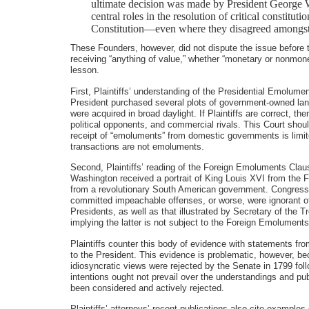
ultimate decision was made by President George W
central roles in the resolution of critical constit
Constitution—even where they disagreed amongst
These Founders, however, did not dispute the issue before 
receiving “anything of value,” whether “monetary or nonmon
lesson.
First, Plaintiffs’ understanding of the Presidential Emolum
President purchased several plots of government-owned land 
were acquired in broad daylight. If Plaintiffs are correct
political opponents, and commercial rivals. This Court should
receipt of “emoluments” from domestic governments is limited
transactions are not emoluments.
Second, Plaintiffs’ reading of the Foreign Emoluments Claus
Washington received a portrait of King Louis XVI from the 
from a revolutionary South American government. Congress’s 
committed impeachable offenses, or worse, were ignorant of 
Presidents, as well as that illustrated by Secretary of the T
implying the latter is not subject to the Foreign Emolument
Plaintiffs counter this body of evidence with statements f
to the President. This evidence is problematic, however, 
idiosyncratic views were rejected by the Senate in 1799 fol
intentions ought not prevail over the understandings and pu
been considered and actively rejected.
Plaintiffs’ attorneys’ recent publications also cite example