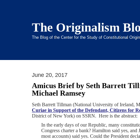
The Originalism Bl
The Blog of the Center for the Study of Constitutional Orig
June 20, 2017
Amicus Brief by Seth Barrett Til
Michael Ramsey
Seth Barrett Tillman (National University of Ireland
Curiae in Support of the Defendant, Citizens for 
District of New York) on SSRN. Here is the abstract:
I
n the early days of our Republic, many constitu
Congress charter a bank? Hamilton said yes, and J
most accounts) said yes. Could the President decla