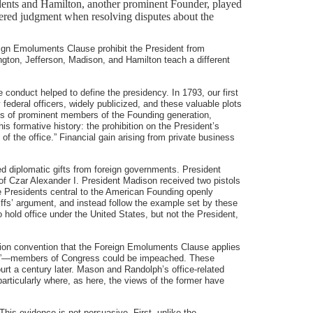
idents and Hamilton, another prominent Founder, played
nsidered judgment when resolving disputes about the
eign Emoluments Clause prohibit the President from
gton, Jefferson, Madison, and Hamilton teach a different
conduct helped to define the presidency. In 1793, our first
ederal officers, widely publicized, and these valuable plots
yes of prominent members of the Founding generation,
is formative history: the prohibition on the President’s
f the office.” Financial gain arising from private business
ed diplomatic gifts from foreign governments. President
of Czar Alexander I. President Madison received two pistols
ee Presidents central to the American Founding openly
iffs’ argument, and instead follow the example set by these
o hold office under the United States, but not the President,
tion convention that the Foreign Emoluments Clause applies
ficer”—members of Congress could be impeached. These
urt a century later. Mason and Randolph’s office-related
articularly where, as here, the views of the former have
This evidence is not persuasive. First, unlike the