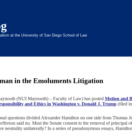
og
inalism at the University of San Diego School of Law
lman in the Emoluments Litigation
, Maynooth (NUI Maynooth) – Faculty of Law) has posted
Motion and Br
Responsibility and Ethics in Washington v. Donald J. Trump
(
filed i
tional questions divided Alexander Hamilton on one side from Thomas J
efferson said no. Must the Senate consent to the removal of principal o
re neutrality unilaterally? In a series of pseudonymous essays, Hamilto