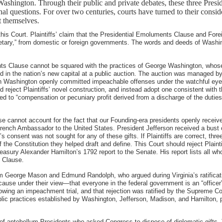
ashington. Through their public and private debates, these three Pres
utional questions. For over two centuries, courts have turned to their co
 themselves.
this Court. Plaintiffs’ claim that the Presidential Emoluments Clause and For
etary,” from domestic or foreign governments. The words and deeds of Washin
ents Clause cannot be squared with the practices of George Washington, whose 
in the nation’s new capital at a public auction. The auction was managed by f
, then Washington openly committed impeachable offenses under the watchful e
 reject Plaintiffs’ novel construction, and instead adopt one consistent with th
 to “compensation or pecuniary profit derived from a discharge of the duties o
e cannot account for the fact that our Founding-era presidents openly receiv
French Ambassador to the United States. President Jefferson received a bust 
consent was not sought for any of these gifts. If Plaintiffs are correct, thr
the Constitution they helped draft and define. This Court should reject Plaint
reasury Alexander Hamilton’s 1792 report to the Senate. His report lists all wh
s Clause.
rom George Mason and Edmund Randolph, who argued during Virginia’s ratifica
because under their view—that everyone in the federal government is an “of
lowing an impeachment trial, and that rejection was ratified by the Supreme Co
blic practices established by Washington, Jefferson, Madison, and Hamilton, p
s of antebellum Presidents who asked Congress to dispose of diplomatic gifts. 