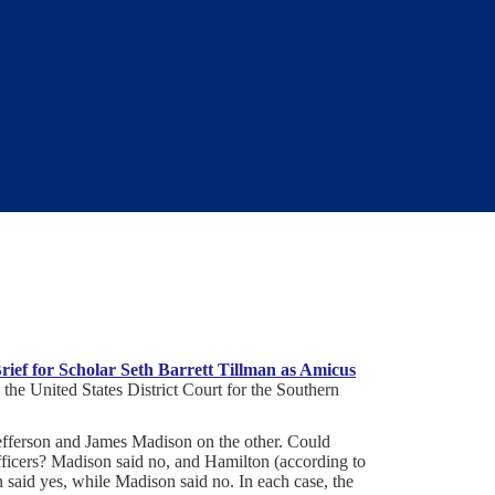
ief for Scholar Seth Barrett Tillman as Amicus
n the United States District Court for the Southern
efferson and James Madison on the other. Could
fficers? Madison said no, and Hamilton (according to
n said yes, while Madison said no. In each case, the