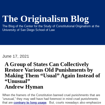
The Originalism Blog
The Blog of the Center for the Study of Constitutional Originalism at the
University of San Diego School of Law
June 17, 2021
A Group of States Can Collectively
Restore Various Old Punishments by
Making Them “Usual” Again Instead of
“Unusual”
Andrew Hyman
When the framers of the Constitution banned cruel punishments that are
“unusual,“ they may well have had foremost in mind cruel punishments
that are
contrary to long usage
. But, courts nowadays also emphasize