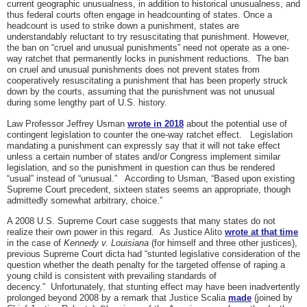
current geographic unusualness, in addition to historical unusualness, and
thus federal courts often engage in headcounting of states. Once a
headcount is used to strike down a punishment, states are
understandably reluctant to try resuscitating that punishment. However,
the ban on “cruel and unusual punishments” need not operate as a one-
way ratchet that permanently locks in punishment reductions. The ban
on cruel and unusual punishments does not prevent states from
cooperatively resuscitating a punishment that has been properly struck
down by the courts, assuming that the punishment was not unusual
during some lengthy part of U.S. history.
Law Professor Jeffrey Usman
wrote in 2018
about the potential use of
contingent legislation to counter the one-way ratchet effect. Legislation
mandating a punishment can expressly say that it will not take effect
unless a certain number of states and/or Congress implement similar
legislation, and so the punishment in question can thus be rendered
“usual” instead of “unusual.” According to Usman, “Based upon existing
Supreme Court precedent, sixteen states seems an appropriate, though
admittedly somewhat arbitrary, choice.”
A 2008 U.S. Supreme Court case suggests that many states do not
realize their own power in this regard. As Justice Alito
wrote at that time
in the case of
Kennedy v. Louisiana
(for himself and three other justices),
previous Supreme Court dicta had “stunted legislative consideration of the
question whether the death penalty for the targeted offense of raping a
young child is consistent with prevailing standards of
decency.” Unfortunately, that stunting effect may have been inadvertently
prolonged beyond 2008 by a remark that Justice Scalia
made
(joined by