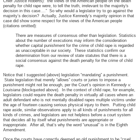
Chief Justice Roberts): “the views of the American people on the death
penalty for child rape were, to tell the truth, irrelevant to the majority's
decision in this case….” So why would a legislator try to go against the
majority’s decision? Actually, Justice Kennedy’s majority opinion in that
case did show some respect for the views of the American people
(citations omitted):
There are measures of consensus other than legislation. Statistics
about the number of executions may inform the consideration
whether capital punishment for the crime of child rape is regarded
as unacceptable in our society. These statistics confirm our
determination from our review of state statutes that there is a
social consensus against the death penalty for the crime of child
rape.
Notice that I suggested (above) legislation “mandating” a punishment.
State legislation that merely “allows” courts or juries to impose a
punishment might not be enough, per the Court’s opinion in
Kennedy v.
Louisiana
(blockquoted above). In the context of child rape, for example,
legislators could require the death penalty in virtually all cases where an
adult defendant who is not mentally disabled rapes multiple victims under
the age of fourteen causing serious physical injury to them. Putting child
rape aside, similar observations apply to all kinds of punishments for all
kinds of crimes, and legislators are not helpless before a court system
that decides all by itself what punishments are appropriate or
inappropriate. After all, that’s why the word “unusual” is in the Eighth
Amendment.
Once the courts have correctly deemed an old punishment to be “cruel